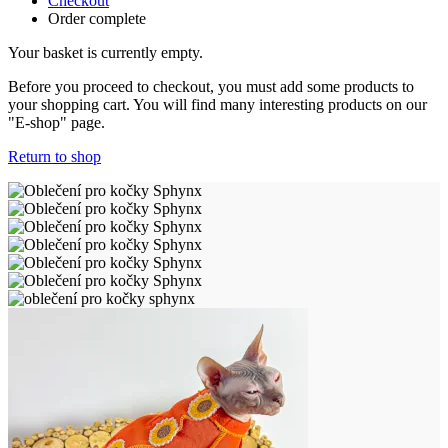
Checkout
Order complete
Your basket is currently empty.
Before you proceed to checkout, you must add some products to
your shopping cart. You will find many interesting products on our
"E-shop" page.
Return to shop