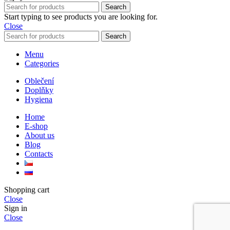
Search
Start typing to see products you are looking for.
Close
Search
Menu
Categories
Oblečení
Doplňky
Hygiena
Home
E-shop
About us
Blog
Contacts
Shopping cart
Close
Sign in
Close