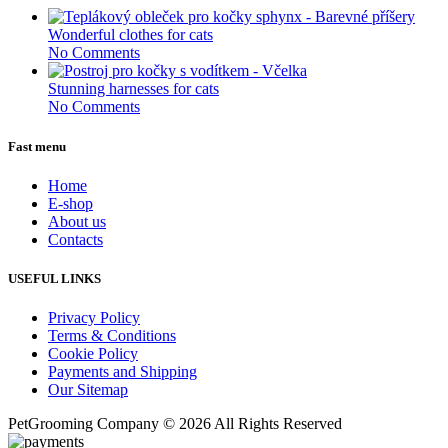
Wonderful clothes for cats
No Comments
Stunning harnesses for cats
No Comments
Fast menu
Home
E-shop
About us
Contacts
USEFUL LINKS
Privacy Policy
Terms & Conditions
Cookie Policy
Payments and Shipping
Our Sitemap
PetGrooming Company ©
2026 All Rights Reserved