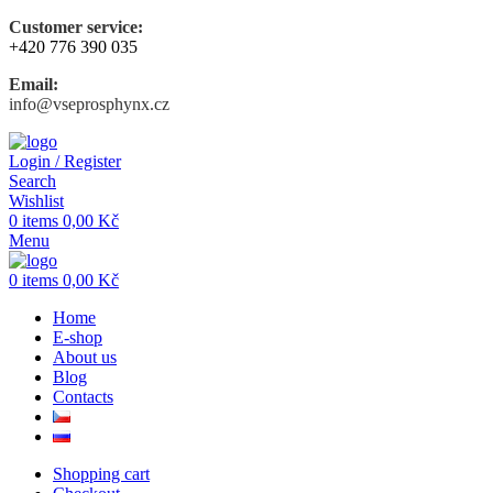
Customer service:
+420 776 390 035
Email:
info@vseprosphynx.cz
Login / Register
Search
Wishlist
0
items
0,00
Kč
Menu
0
items
0,00
Kč
Home
E-shop
About us
Blog
Contacts
Shopping cart