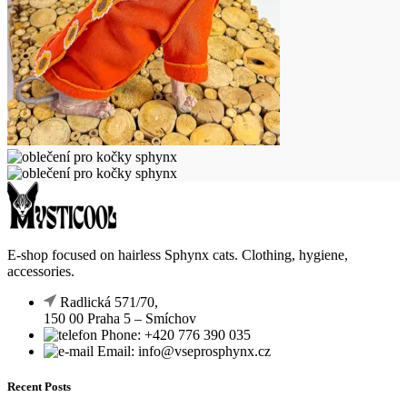
E-shop focused on hairless Sphynx cats. Clothing, hygiene,
accessories.
Radlická 571/70,
150 00 Praha 5 – Smíchov
Phone: +420 776 390 035
Email: info@vseprosphynx.cz
Recent Posts