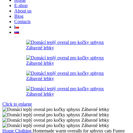
Home
E-shop
About us
Blog
Contacts
Click to enlarge
Home
Clothing
Homemade warm overalls for sphynx cats Funny