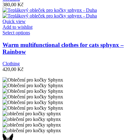
options
380,00
Kč
may
be
chosen
Quick view
on
Add to wishlist
the
This
Select options
product
product
page
has
Warm multifunctional clothes for cats sphynx –
multiple
Rainbow
variants.
The
Clothing
options
420,00
Kč
may
be
chosen
on
the
product
page