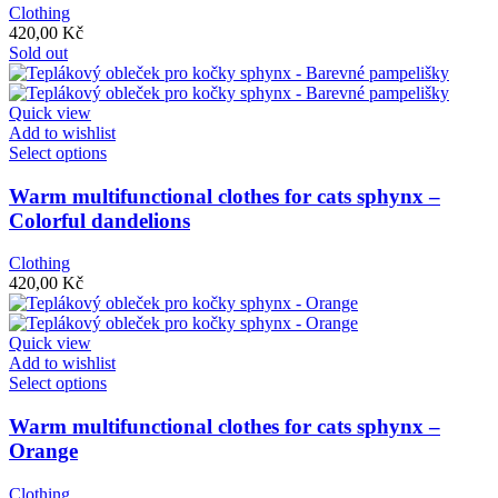
The
Clothing
options
420,00
Kč
may
Sold out
be
chosen
on
Quick view
the
Add to wishlist
product
This
Select options
page
product
has
Warm multifunctional clothes for cats sphynx –
multiple
Colorful dandelions
variants.
The
Clothing
options
420,00
Kč
may
be
chosen
Quick view
on
Add to wishlist
the
This
Select options
product
product
page
has
Warm multifunctional clothes for cats sphynx –
multiple
Orange
variants.
The
Clothing