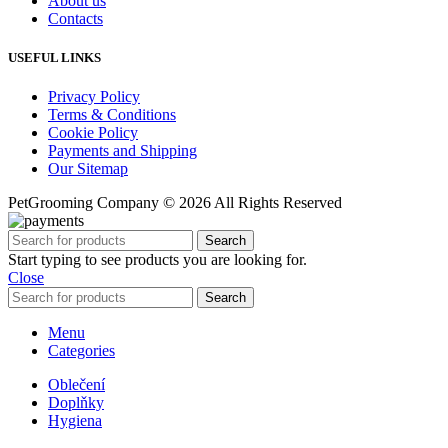
About us
Contacts
USEFUL LINKS
Privacy Policy
Terms & Conditions
Cookie Policy
Payments and Shipping
Our Sitemap
PetGrooming Company ©
2026 All Rights Reserved
Search
Start typing to see products you are looking for.
Close
Search
Menu
Categories
Oblečení
Doplňky
Hygiena