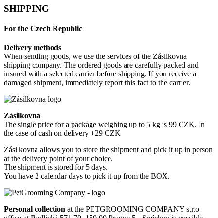
SHIPPING
For the Czech Republic
Delivery methods
When sending goods, we use the services of the Zásilkovna
shipping company. The ordered goods are carefully packed and
insured with a selected carrier before shipping. If you receive a
damaged shipment, immediately report this fact to the carrier.
Zásilkovna
The single price for a package weighing up to 5 kg is 99 CZK. In
the case of cash on delivery +29 CZK
Zásilkovna allows you to store the shipment and pick it up in person
at the delivery point of your choice.
The shipment is stored for 5 days.
You have 2 calendar days to pick it up from the BOX.
Personal collection
at the PETGROOMING COMPANY s.r.o.
office at Radlická 571/70, 150 00 Prague 5 - Smíchov is possible