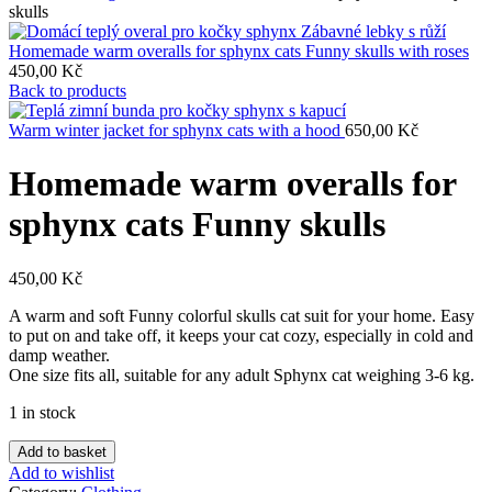
skulls
Homemade warm overalls for sphynx cats Funny skulls with roses
450,00
Kč
Back to products
Warm winter jacket for sphynx cats with a hood
650,00
Kč
Homemade warm overalls for
sphynx cats Funny skulls
450,00
Kč
A warm and soft Funny colorful skulls cat suit for your home. Easy
to put on and take off, it keeps your cat cozy, especially in cold and
damp weather.
One size fits all, suitable for any adult Sphynx cat weighing 3-6 kg.
1 in stock
Homemade
Add to basket
warm
Add to wishlist
overalls