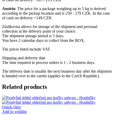
Austria
: The price for a package weighing up to 5 kg is derived
according to the pickup location and is 259 - 279 CZK. In the case
of cash on delivery +149 CZK
Zásilkovna allows for storage of the shipment and personal
collection at the delivery point of your choice.
The shipment storage period is 5 days.
You have 2 calendar days to collect from the BOX.
The prices listed include VAT.
Shipping and delivery date
The time required to process orders is 1 - 2 business days.
The delivery date is usually the next business day after the shipment
is handed over to the carrier (applies to the Czech Republic).
Related products
Quick view
Add to wishlist