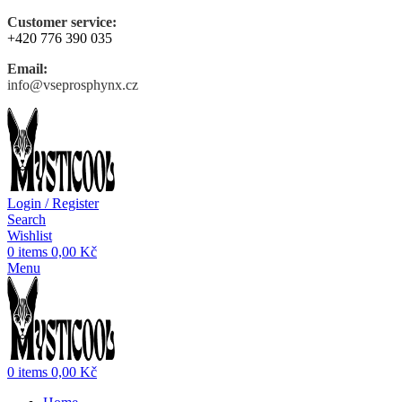
Customer service:
+420 776 390 035
Email:
info@vseprosphynx.cz
Login / Register
Search
Wishlist
0
items
0,00
Kč
Menu
0
items
0,00
Kč