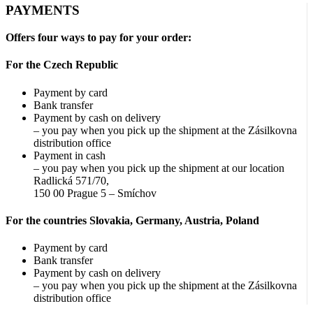
PAYMENTS
Offers four ways to pay for your order:
For the Czech Republic
Payment by card
Bank transfer
Payment by cash on delivery
– you pay when you pick up the shipment at the Zásilkovna
distribution office
Payment in cash
– you pay when you pick up the shipment at our location
Radlická 571/70,
150 00 Prague 5 – Smíchov
For the countries Slovakia, Germany, Austria, Poland
Payment by card
Bank transfer
Payment by cash on delivery
– you pay when you pick up the shipment at the Zásilkovna
distribution office