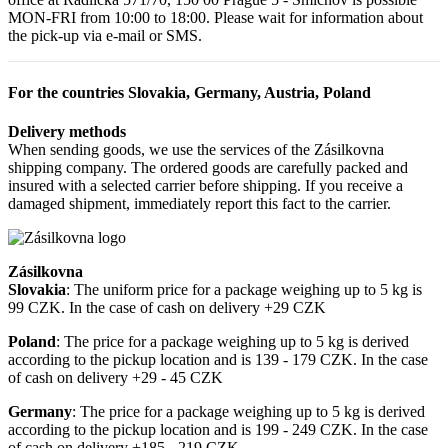
MON-FRI from 10:00 to 18:00. Please wait for information about
the pick-up via e-mail or SMS.
For the countries Slovakia, Germany, Austria, Poland
Delivery methods
When sending goods, we use the services of the Zásilkovna
shipping company. The ordered goods are carefully packed and
insured with a selected carrier before shipping. If you receive a
damaged shipment, immediately report this fact to the carrier.
Zásilkovna
Slovakia
: The uniform price for a package weighing up to 5 kg is
99 CZK. In the case of cash on delivery +29 CZK
Poland
: The price for a package weighing up to 5 kg is derived
according to the pickup location and is 139 - 179 CZK. In the case
of cash on delivery +29 - 45 CZK
Germany
: The price for a package weighing up to 5 kg is derived
according to the pickup location and is 199 - 249 CZK. In the case
of cash on delivery +185 - 219 CZK