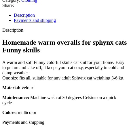
Category:
Clothing
for
Share:
sphynx
cats
Description
Funny
Payments and shipping
skulls
quantity
Description
Homemade warm overalls for sphynx cats
Funny skulls
A warm and soft Funny colorful skulls cat suit for your home. Easy
to put on and take off, it keeps your cat cozy, especially in cold and
damp weather.
One size fits all, suitable for any adult Sphynx cat weighing 3-6 kg.
Material:
velour
Maintenance:
Machine wash at 30 degrees Celsius on a quick
cycle
Colors:
multicolor
Payments and shipping