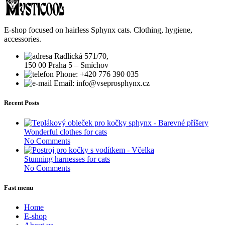
E-shop focused on hairless Sphynx cats. Clothing, hygiene,
accessories.
Radlická 571/70,
150 00 Praha 5 – Smíchov
Phone: +420 776 390 035
Email: info@vseprosphynx.cz
Recent Posts
Wonderful clothes for cats
No Comments
Stunning harnesses for cats
No Comments
Fast menu
Home
E-shop