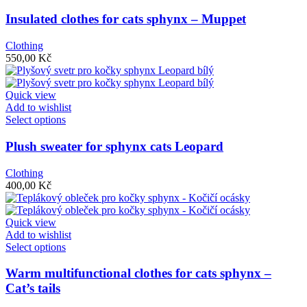
product
page
has
Insulated clothes for cats sphynx – Muppet
multiple
variants.
Clothing
The
550,00
Kč
options
may
be
Quick view
chosen
Add to wishlist
on
This
Select options
the
product
product
has
Plush sweater for sphynx cats Leopard
page
multiple
variants.
Clothing
The
400,00
Kč
options
may
be
Quick view
chosen
Add to wishlist
on
This
Select options
the
product
product
has
Warm multifunctional clothes for cats sphynx –
page
multiple
Cat’s tails
variants.