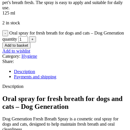
pet’s breath fresh. The spray is easy to apply and suitable for daily
use.
125 ml
2 in stock
Oral spray for fresh breath for dogs and cats – Dog Generation
quantity
Add to basket
Add to wishlist
Category:
Hygiene
Share:
Description
Payments and shipping
Description
Oral spray for fresh breath for dogs and
cats – Dog Generation
Dog Generation Fresh Breath Spray is a cosmetic oral spray for
dogs and cats, designed to help maintain fresh breath and oral
cleanliness.