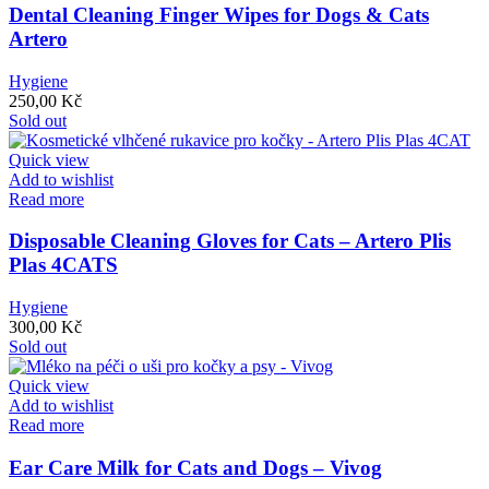
Dental Cleaning Finger Wipes for Dogs & Cats
Artero
Hygiene
250,00
Kč
Sold out
Quick view
Add to wishlist
Read more
Disposable Cleaning Gloves for Cats – Artero Plis
Plas 4CATS
Hygiene
300,00
Kč
Sold out
Quick view
Add to wishlist
Read more
Ear Care Milk for Cats and Dogs – Vivog