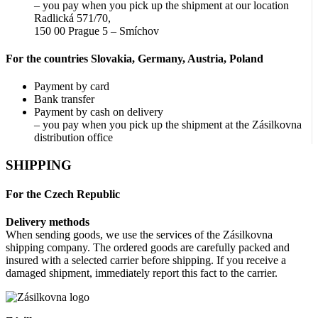
– you pay when you pick up the shipment at our location
Radlická 571/70,
150 00 Prague 5 – Smíchov
For the countries Slovakia, Germany, Austria, Poland
Payment by card
Bank transfer
Payment by cash on delivery
– you pay when you pick up the shipment at the Zásilkovna
distribution office
SHIPPING
For the Czech Republic
Delivery methods
When sending goods, we use the services of the Zásilkovna
shipping company. The ordered goods are carefully packed and
insured with a selected carrier before shipping. If you receive a
damaged shipment, immediately report this fact to the carrier.