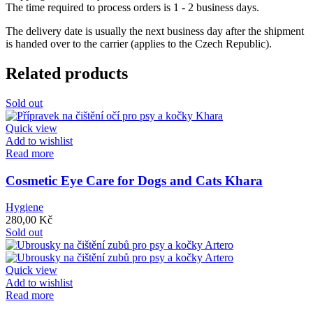
The time required to process orders is 1 - 2 business days.
The delivery date is usually the next business day after the shipment
is handed over to the carrier (applies to the Czech Republic).
Related products
Sold out
Quick view
Add to wishlist
Read more
Cosmetic Eye Care for Dogs and Cats Khara
Hygiene
280,00
Kč
Sold out
Quick view
Add to wishlist
Read more