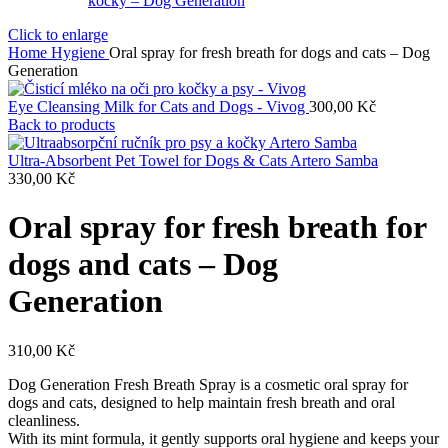
Click to enlarge
Home
Hygiene
Oral spray for fresh breath for dogs and cats – Dog
Generation
Eye Cleansing Milk for Cats and Dogs - Vivog
300,00
Kč
Back to products
Ultra-Absorbent Pet Towel for Dogs & Cats Artero Samba
330,00
Kč
Oral spray for fresh breath for
dogs and cats – Dog
Generation
310,00
Kč
Dog Generation Fresh Breath Spray is a cosmetic oral spray for
dogs and cats, designed to help maintain fresh breath and oral
cleanliness.
With its mint formula, it gently supports oral hygiene and keeps your