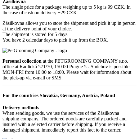
Zásilkovna
The single price for a package weighing up to 5 kg is 99 CZK. In
the case of cash on delivery +29 CZK
Zásilkovna allows you to store the shipment and pick it up in person
at the delivery point of your choice.
The shipment is stored for 5 days.
You have 2 calendar days to pick it up from the BOX.
Personal collection
at the PETGROOMING COMPANY s.r.o.
office at Radlická 571/70, 150 00 Prague 5 - Smíchov is possible
MON-FRI from 10:00 to 18:00. Please wait for information about
the pick-up via e-mail or SMS.
For the countries Slovakia, Germany, Austria, Poland
Delivery methods
When sending goods, we use the services of the Zásilkovna
shipping company. The ordered goods are carefully packed and
insured with a selected carrier before shipping. If you receive a
damaged shipment, immediately report this fact to the carrier.