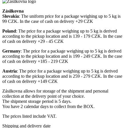
Zásilkovna
Slovakia
: The uniform price for a package weighing up to 5 kg is
99 CZK. In the case of cash on delivery +29 CZK
Poland
: The price for a package weighing up to 5 kg is derived
according to the pickup location and is 139 - 179 CZK. In the case
of cash on delivery +29 - 45 CZK
Germany
: The price for a package weighing up to 5 kg is derived
according to the pickup location and is 199 - 249 CZK. In the case
of cash on delivery +185 - 219 CZK
Austria
: The price for a package weighing up to 5 kg is derived
according to the pickup location and is 259 - 279 CZK. In the case
of cash on delivery +149 CZK
Zásilkovna allows for storage of the shipment and personal
collection at the delivery point of your choice.
The shipment storage period is 5 days.
You have 2 calendar days to collect from the BOX.
The prices listed include VAT.
Shipping and delivery date