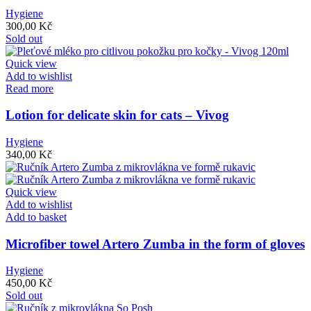
Hygiene
300,00
Kč
Sold out
Quick view
Add to wishlist
Read more
Lotion for delicate skin for cats – Vivog
Hygiene
340,00
Kč
Quick view
Add to wishlist
Add to basket
Microfiber towel Artero Zumba in the form of gloves
Hygiene
450,00
Kč
Sold out