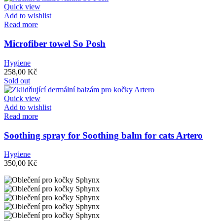
Quick view
Add to wishlist
Read more
Microfiber towel So Posh
Hygiene
258,00
Kč
Sold out
Quick view
Add to wishlist
Read more
Soothing spray for Soothing balm for cats Artero
Hygiene
350,00
Kč