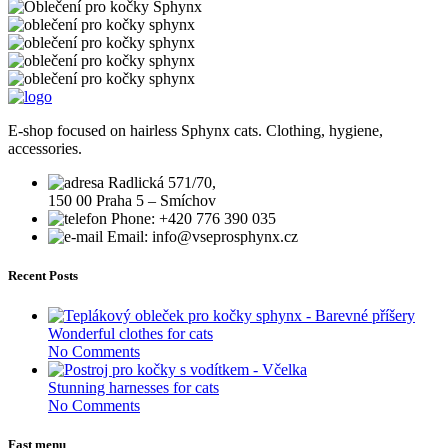
E-shop focused on hairless Sphynx cats. Clothing, hygiene,
accessories.
Radlická 571/70,
150 00 Praha 5 – Smíchov
Phone: +420 776 390 035
Email: info@vseprosphynx.cz
Recent Posts
Wonderful clothes for cats
No Comments
Stunning harnesses for cats
No Comments
Fast menu