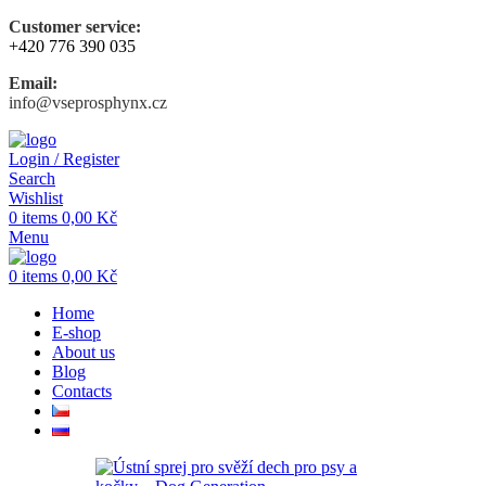
Customer service:
+420 776 390 035
Email:
info@vseprosphynx.cz
Login / Register
Search
Wishlist
0
items
0,00
Kč
Menu
0
items
0,00
Kč
Home
E-shop
About us
Blog
Contacts