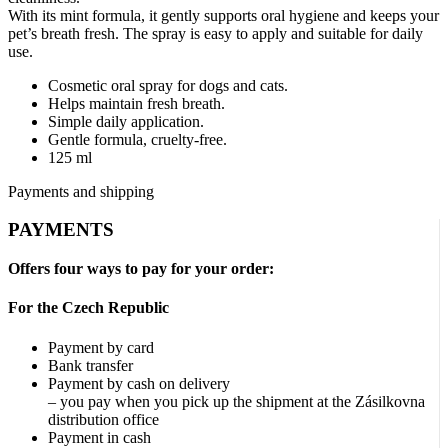
With its mint formula, it gently supports oral hygiene and keeps your
pet’s breath fresh. The spray is easy to apply and suitable for daily
use.
Cosmetic oral spray for dogs and cats.
Helps maintain fresh breath.
Simple daily application.
Gentle formula, cruelty-free.
125 ml
Payments and shipping
PAYMENTS
Offers four ways to pay for your order:
For the Czech Republic
Payment by card
Bank transfer
Payment by cash on delivery
– you pay when you pick up the shipment at the Zásilkovna
distribution office
Payment in cash