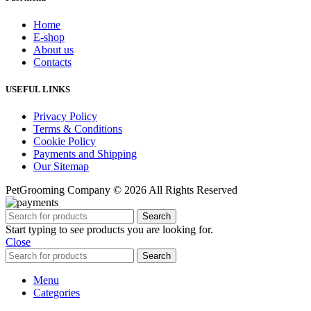
Home
E-shop
About us
Contacts
USEFUL LINKS
Privacy Policy
Terms & Conditions
Cookie Policy
Payments and Shipping
Our Sitemap
PetGrooming Company ©
2026 All Rights Reserved
Search
Start typing to see products you are looking for.
Close
Search
Menu
Categories