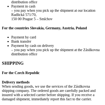
distribution office
Payment in cash
– you pay when you pick up the shipment at our location
Radlická 571/70,
150 00 Prague 5 – Smíchov
For the countries Slovakia, Germany, Austria, Poland
Payment by card
Bank transfer
Payment by cash on delivery
– you pay when you pick up the shipment at the Zásilkovna
distribution office
SHIPPING
For the Czech Republic
Delivery methods
When sending goods, we use the services of the Zásilkovna
shipping company. The ordered goods are carefully packed and
insured with a selected carrier before shipping. If you receive a
damaged shipment, immediately report this fact to the carrier.