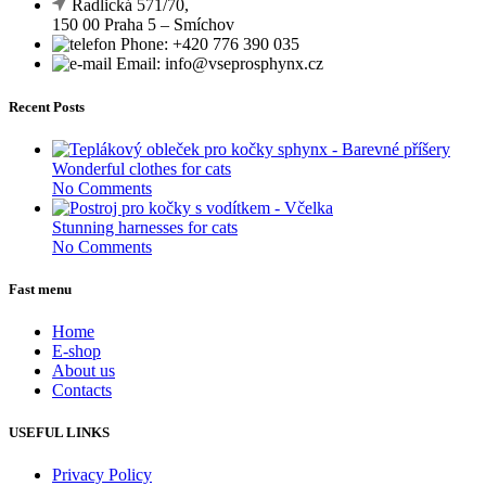
Radlická 571/70,
150 00 Praha 5 – Smíchov
Phone: +420 776 390 035
Email: info@vseprosphynx.cz
Recent Posts
Wonderful clothes for cats
No Comments
Stunning harnesses for cats
No Comments
Fast menu
Home
E-shop
About us
Contacts
USEFUL LINKS
Privacy Policy