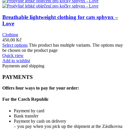
Breathable lightweight clothing for cats sphynx –
Love
Clothing
450,00
Kč
Select options
This product has multiple variants. The options may
be chosen on the product page
Quick view
Add to wishlist
Payments and shipping
PAYMENTS
Offers four ways to pay for your order:
For the Czech Republic
Payment by card
Bank transfer
Payment by cash on delivery
– you pay when you pick up the shipment at the Zásilkovna