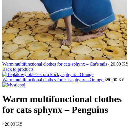
Warm multifunctional clothes for cats sphynx – Cat's tails
420,00
Kč
Back to products
Warm multifunctional clothes for cats sphynx – Orange
380,00
Kč
Warm multifunctional clothes
for cats sphynx – Penguins
420,00
Kč