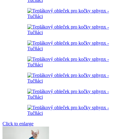
Click to enlarge