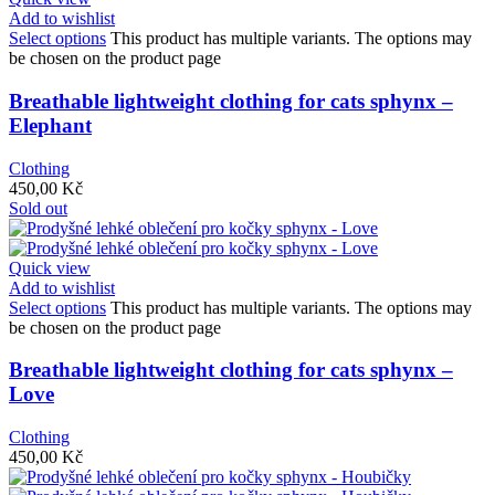
Add to wishlist
Select options
This product has multiple variants. The options may
be chosen on the product page
Breathable lightweight clothing for cats sphynx –
Elephant
Clothing
450,00
Kč
Sold out
Quick view
Add to wishlist
Select options
This product has multiple variants. The options may
be chosen on the product page
Breathable lightweight clothing for cats sphynx –
Love
Clothing
450,00
Kč