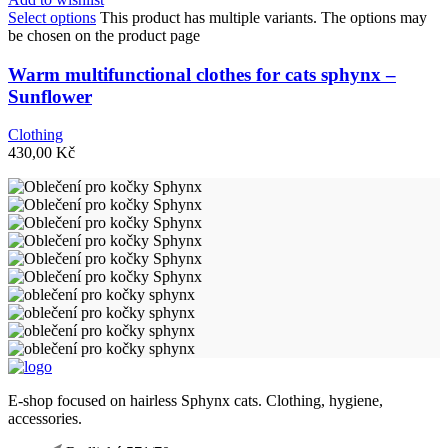
Select options
This product has multiple variants. The options may
be chosen on the product page
Warm multifunctional clothes for cats sphynx –
Sunflower
Clothing
430,00
Kč
E-shop focused on hairless Sphynx cats. Clothing, hygiene,
accessories.