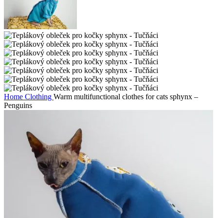
Home
Clothing
Warm multifunctional clothes for cats sphynx –
Penguins