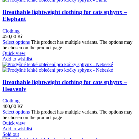
Breathable lightweight clothing for cats sphynx –
Elephant
Clothing
450,00
Kč
Select options
This product has multiple variants. The options may
be chosen on the product page
Quick view
Add to wishlist
Breathable lightweight clothing for cats sphynx –
Heavenly
Clothing
400,00
Kč
Select options
This product has multiple variants. The options may
be chosen on the product page
Quick view
Add to wishlist
Sold out