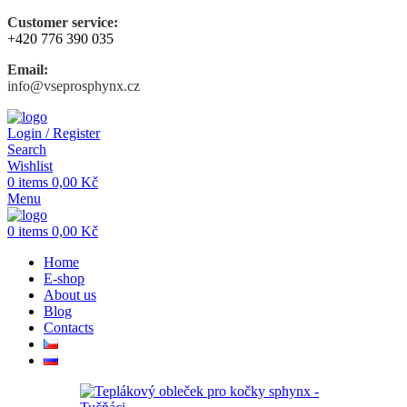
Customer service:
+420 776 390 035
Email:
info@vseprosphynx.cz
Login / Register
Search
Wishlist
0
items
0,00
Kč
Menu
0
items
0,00
Kč
Home
E-shop
About us
Blog
Contacts