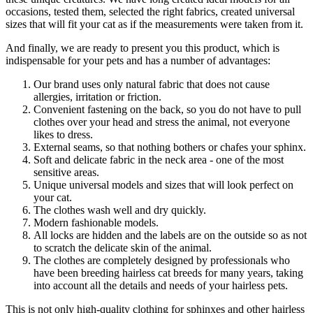
occasions, tested them, selected the right fabrics, created universal
sizes that will fit your cat as if the measurements were taken from it.
And finally, we are ready to present you this product, which is
indispensable for your pets and has a number of advantages:
Our brand uses only natural fabric that does not cause
allergies, irritation or friction.
Convenient fastening on the back, so you do not have to pull
clothes over your head and stress the animal, not everyone
likes to dress.
External seams, so that nothing bothers or chafes your sphinx.
Soft and delicate fabric in the neck area - one of the most
sensitive areas.
Unique universal models and sizes that will look perfect on
your cat.
The clothes wash well and dry quickly.
Modern fashionable models.
All locks are hidden and the labels are on the outside so as not
to scratch the delicate skin of the animal.
The clothes are completely designed by professionals who
have been breeding hairless cat breeds for many years, taking
into account all the details and needs of your hairless pets.
This is not only high-quality clothing for sphinxes and other hairless