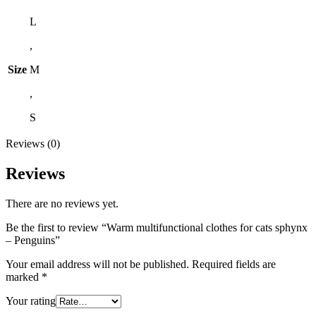
L
,
Size
M
,
S
Reviews (0)
Reviews
There are no reviews yet.
Be the first to review “Warm multifunctional clothes for cats sphynx
– Penguins”
Your email address will not be published.
Required fields are
marked
*
Your rating