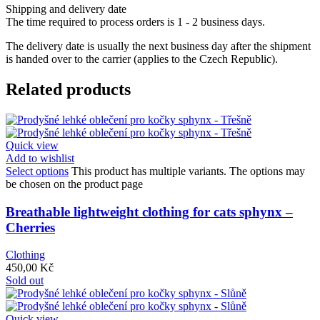
Shipping and delivery date
The time required to process orders is 1 - 2 business days.
The delivery date is usually the next business day after the shipment
is handed over to the carrier (applies to the Czech Republic).
Related products
Quick view
Add to wishlist
Select options
This product has multiple variants. The options may
be chosen on the product page
Breathable lightweight clothing for cats sphynx –
Cherries
Clothing
450,00
Kč
Sold out
Quick view