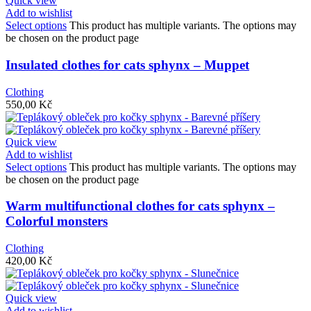
Quick view
Add to wishlist
Select options
This product has multiple variants. The options may
be chosen on the product page
Insulated clothes for cats sphynx – Muppet
Clothing
550,00
Kč
Quick view
Add to wishlist
Select options
This product has multiple variants. The options may
be chosen on the product page
Warm multifunctional clothes for cats sphynx –
Colorful monsters
Clothing
420,00
Kč
Quick view
Add to wishlist