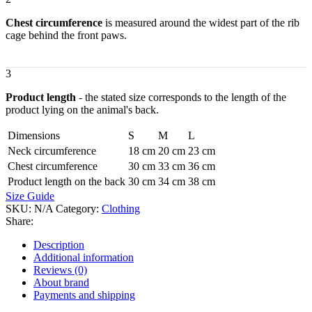
Chest circumference
is measured around the widest part of the rib
cage behind the front paws.
3
Product length
- the stated size corresponds to the length of the
product lying on the animal's back.
Dimensions
S
M
L
Neck circumference
18 cm
20 cm
23 cm
Chest circumference
30 cm
33 cm
36 cm
Product length on the back
30 cm
34 cm
38 cm
Size Guide
SKU:
N/A
Category:
Clothing
Share:
Description
Additional information
Reviews (0)
About brand
Payments and shipping