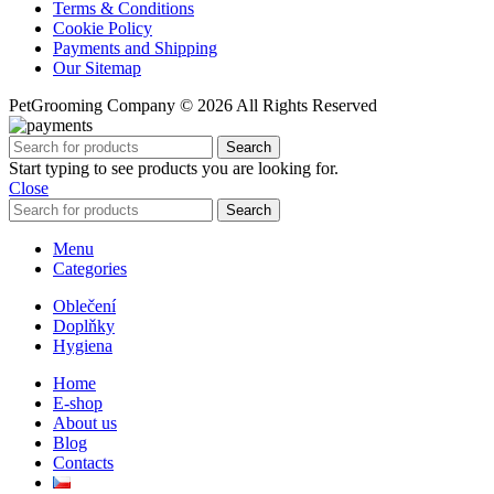
Terms & Conditions
Cookie Policy
Payments and Shipping
Our Sitemap
PetGrooming Company ©
2026 All Rights Reserved
Search
Start typing to see products you are looking for.
Close
Search
Menu
Categories
Oblečení
Doplňky
Hygiena
Home
E-shop
About us
Blog
Contacts