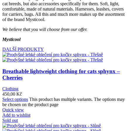
cat breeds, but also accessories specifically for them. Soft, light,
comfortable, made of natural materials. Harnesses, leashes, covers
for carriers, bags. All this and much more makes up the assortment
of the brand Mysticool.
We believe that you will choose from our offer.
Mysticool
DALŠÍ PRODUKTY
Breathable lightweight clothing for cats sphynx –
Cherries
Clothing
450,00
Kč
Select options
This product has multiple variants. The options may
be chosen on the product page
Quick view
Add to wishlist
Sold out