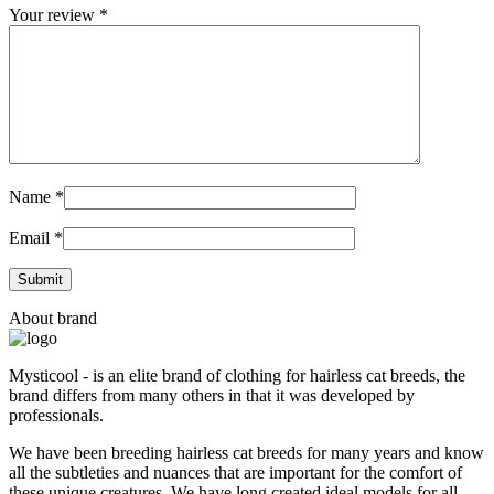
Your review
*
Name
*
Email
*
About brand
Mysticool - is an elite brand of clothing for hairless cat breeds, the
brand differs from many others in that it was developed by
professionals.
We have been breeding hairless cat breeds for many years and know
all the subtleties and nuances that are important for the comfort of
these unique creatures. We have long created ideal models for all