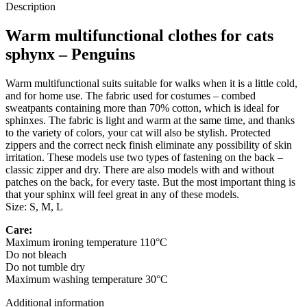
Description
Warm multifunctional clothes for cats
sphynx – Penguins
Warm multifunctional suits suitable for walks when it is a little cold,
and for home use. The fabric used for costumes – combed
sweatpants containing more than 70% cotton, which is ideal for
sphinxes. The fabric is light and warm at the same time, and thanks
to the variety of colors, your cat will also be stylish. Protected
zippers and the correct neck finish eliminate any possibility of skin
irritation. These models use two types of fastening on the back –
classic zipper and dry. There are also models with and without
patches on the back, for every taste. But the most important thing is
that your sphinx will feel great in any of these models.
Size: S, M, L
Care:
Maximum ironing temperature 110°C
Do not bleach
Do not tumble dry
Maximum washing temperature 30°C
Additional information