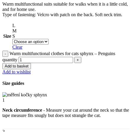
Warm multifunctional suits suitable for walks when it is a little cold,
and for home use.
Type of fastening: Velcro with patch on the back. Soft neck trim.
L
M
Size
S
Clear
Warm multifunctional clothes for cats sphynx – Penguins
quantity
Add to basket
Add to wishlist
Size guides
1
Neck circumference
- Measure your cat around the neck so that the
tape measure fits snugly but does not strangle the cat.
2