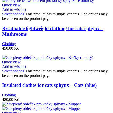
Quick view
Add to wishlist
Select options
This product has multiple variants. The options may
be chosen on the product page
Breathable lightweight clothing for cats sphynx –
Mushrooms
Clothing
450,00
Kč
Quick view
Add to wishlist
Select options
This product has multiple variants. The options may
be chosen on the product page
Insulated clothes for cats sphynx – Cats (blue)
Clothing
480,00
Kč