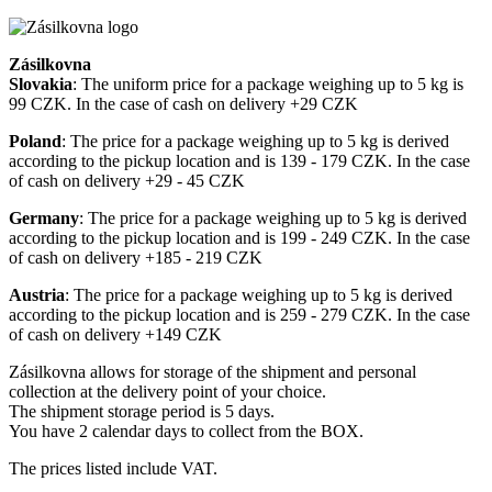
Zásilkovna
Slovakia
: The uniform price for a package weighing up to 5 kg is
99 CZK. In the case of cash on delivery +29 CZK
Poland
: The price for a package weighing up to 5 kg is derived
according to the pickup location and is 139 - 179 CZK. In the case
of cash on delivery +29 - 45 CZK
Germany
: The price for a package weighing up to 5 kg is derived
according to the pickup location and is 199 - 249 CZK. In the case
of cash on delivery +185 - 219 CZK
Austria
: The price for a package weighing up to 5 kg is derived
according to the pickup location and is 259 - 279 CZK. In the case
of cash on delivery +149 CZK
Zásilkovna allows for storage of the shipment and personal
collection at the delivery point of your choice.
The shipment storage period is 5 days.
You have 2 calendar days to collect from the BOX.
The prices listed include VAT.