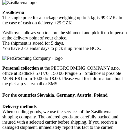
Zásilkovna
The single price for a package weighing up to 5 kg is 99 CZK. In
the case of cash on delivery +29 CZK
Zásilkovna allows you to store the shipment and pick it up in person
at the delivery point of your choice.
The shipment is stored for 5 days.
You have 2 calendar days to pick it up from the BOX.
Personal collection
at the PETGROOMING COMPANY s.r.o.
office at Radlická 571/70, 150 00 Prague 5 - Smíchov is possible
MON-FRI from 10:00 to 18:00. Please wait for information about
the pick-up via e-mail or SMS.
For the countries Slovakia, Germany, Austria, Poland
Delivery methods
When sending goods, we use the services of the Zásilkovna
shipping company. The ordered goods are carefully packed and
insured with a selected carrier before shipping. If you receive a
damaged shipment, immediately report this fact to the carrier.