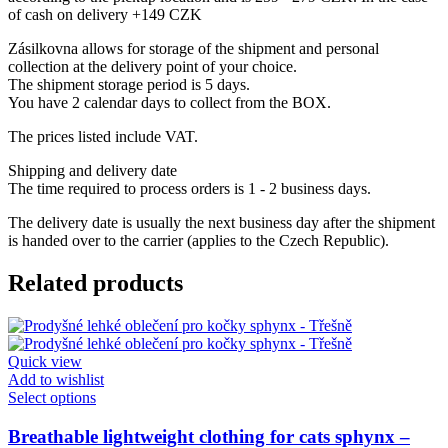
of cash on delivery +149 CZK
Zásilkovna allows for storage of the shipment and personal
collection at the delivery point of your choice.
The shipment storage period is 5 days.
You have 2 calendar days to collect from the BOX.
The prices listed include VAT.
Shipping and delivery date
The time required to process orders is 1 - 2 business days.
The delivery date is usually the next business day after the shipment
is handed over to the carrier (applies to the Czech Republic).
Related products
Quick view
Add to wishlist
This
Select options
product
has
Breathable lightweight clothing for cats sphynx –