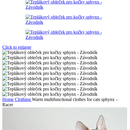
Click to enlarge
Home
Clothing
Warm multifunctional clothes for cats sphynx –
Racer