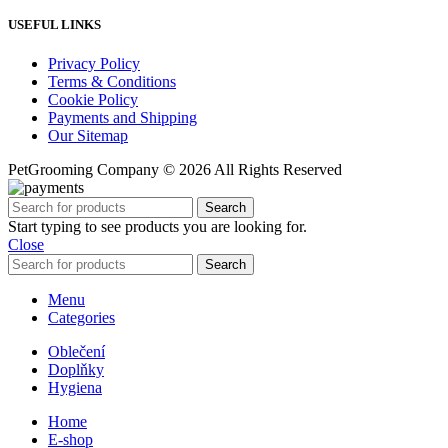
USEFUL LINKS
Privacy Policy
Terms & Conditions
Cookie Policy
Payments and Shipping
Our Sitemap
PetGrooming Company ©
2026 All Rights Reserved
Search
Start typing to see products you are looking for.
Close
Search
Menu
Categories
Oblečení
Doplňky
Hygiena
Home
E-shop