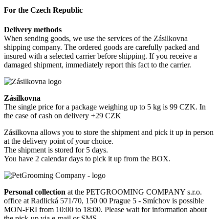
For the Czech Republic
Delivery methods
When sending goods, we use the services of the Zásilkovna
shipping company. The ordered goods are carefully packed and
insured with a selected carrier before shipping. If you receive a
damaged shipment, immediately report this fact to the carrier.
Zásilkovna
The single price for a package weighing up to 5 kg is 99 CZK. In
the case of cash on delivery +29 CZK
Zásilkovna allows you to store the shipment and pick it up in person
at the delivery point of your choice.
The shipment is stored for 5 days.
You have 2 calendar days to pick it up from the BOX.
Personal collection
at the PETGROOMING COMPANY s.r.o.
office at Radlická 571/70, 150 00 Prague 5 - Smíchov is possible
MON-FRI from 10:00 to 18:00. Please wait for information about
the pick-up via e-mail or SMS.