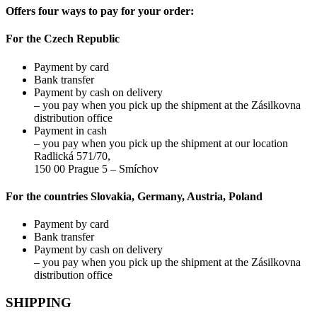
may
Offers four ways to pay for your order:
be
chosen
For the Czech Republic
on
the
Payment by card
product
Bank transfer
page
Payment by cash on delivery
– you pay when you pick up the shipment at the Zásilkovna
distribution office
Payment in cash
– you pay when you pick up the shipment at our location
Radlická 571/70,
150 00 Prague 5 – Smíchov
For the countries Slovakia, Germany, Austria, Poland
Payment by card
Bank transfer
Payment by cash on delivery
– you pay when you pick up the shipment at the Zásilkovna
distribution office
SHIPPING