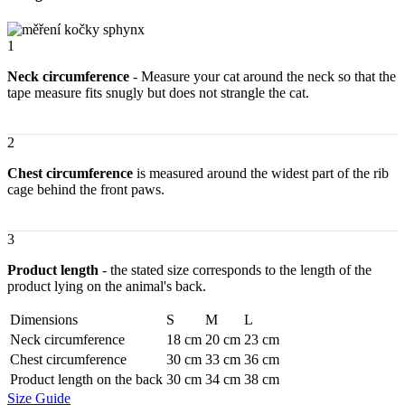
sphynx
–
Racer
1
quantity
Neck circumference
- Measure your cat around the neck so that the
tape measure fits snugly but does not strangle the cat.
2
Chest circumference
is measured around the widest part of the rib
cage behind the front paws.
3
Product length
- the stated size corresponds to the length of the
product lying on the animal's back.
Dimensions
S
M
L
Neck circumference
18 cm
20 cm
23 cm
Chest circumference
30 cm
33 cm
36 cm
Product length on the back
30 cm
34 cm
38 cm
Size Guide