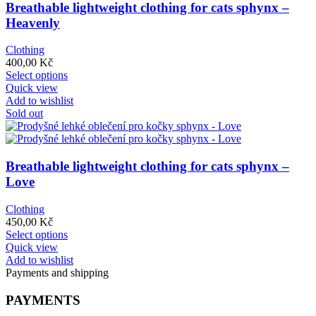
options
Breathable lightweight clothing for cats sphynx –
may
Heavenly
be
chosen
Clothing
on
400,00
Kč
the
This
Select options
product
product
Quick view
page
has
Add to wishlist
multiple
Sold out
variants.
The
options
may
Breathable lightweight clothing for cats sphynx –
be
Love
chosen
on
Clothing
the
450,00
Kč
product
This
Select options
page
product
Quick view
has
Add to wishlist
multiple
Payments and shipping
variants.
The
PAYMENTS
options