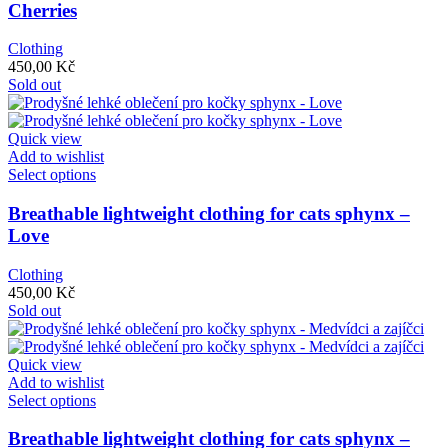
multiple
Cherries
variants.
The
Clothing
options
450,00
Kč
may
Sold out
be
chosen
on
Quick view
the
Add to wishlist
product
This
Select options
page
product
has
Breathable lightweight clothing for cats sphynx –
multiple
Love
variants.
The
Clothing
options
450,00
Kč
may
Sold out
be
chosen
on
Quick view
the
Add to wishlist
product
This
Select options
page
product
has
Breathable lightweight clothing for cats sphynx –