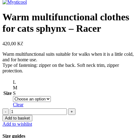
Warm multifunctional clothes
for cats sphynx – Racer
420,00
Kč
Warm multifunctional suits suitable for walks when it is a little cold,
and for home use.
Type of fastening: zipper on the back. Soft neck trim, zipper
protection.
L
M
Size
S
Clear
Warm
multifunctional
Add to basket
clothes
Add to wishlist
for
cats
Size guides