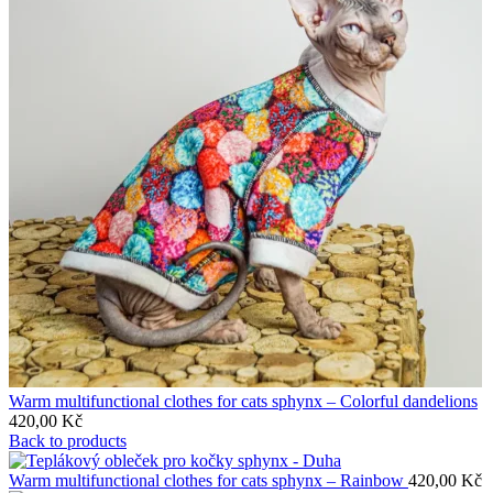
Warm multifunctional clothes for cats sphynx – Colorful dandelions
420,00
Kč
Back to products
Warm multifunctional clothes for cats sphynx – Rainbow
420,00
Kč