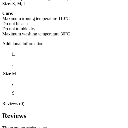
Size: S, M, L
Care:
Maximum ironing temperature 110°C
Do not bleach
Do not tumble dry
Maximum washing temperature 30°C
Additional information
L
,
Size
M
,
S
Reviews (0)
Reviews
There are no reviews yet.