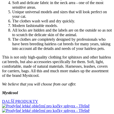
Soft and delicate fabric in the neck area - one of the most
sensitive areas.
Unique universal models and sizes that will look perfect on
your cat.
The clothes wash well and dry quickly.
Modern fashionable models.
All locks are hidden and the labels are on the outside so as not
to scratch the delicate skin of the animal.
The clothes are completely designed by professionals who
have been breeding hairless cat breeds for many years, taking
into account all the details and needs of your hairless pets.
This is not only high-quality clothing for sphinxes and other hairless
cat breeds, but also accessories specifically for them. Soft, light,
comfortable, made of natural materials. Harnesses, leashes, covers
for carriers, bags. All this and much more makes up the assortment
of the brand Mysticool.
We believe that you will choose from our offer.
Mysticool
DALŠÍ PRODUKTY