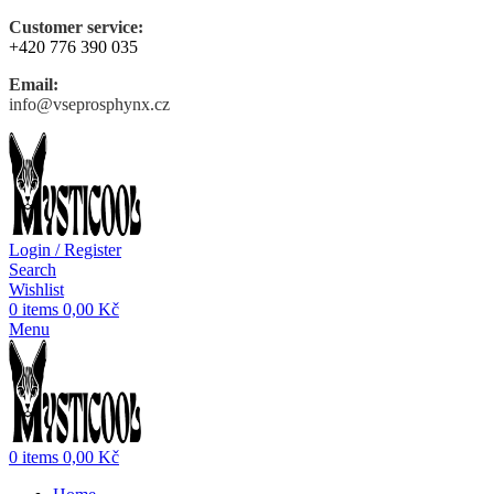
Customer service:
+420 776 390 035
Email:
info@vseprosphynx.cz
Login / Register
Search
Wishlist
0
items
0,00
Kč
Menu
0
items
0,00
Kč