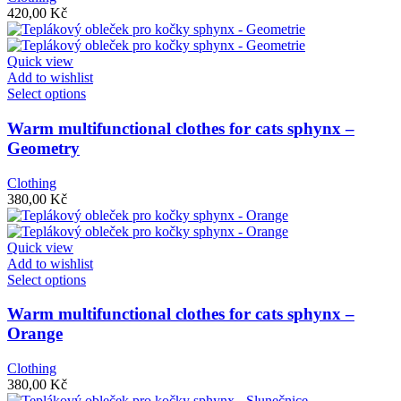
options
420,00
Kč
may
be
chosen
Quick view
on
Add to wishlist
the
This
Select options
product
product
page
has
Warm multifunctional clothes for cats sphynx –
multiple
Geometry
variants.
The
Clothing
options
380,00
Kč
may
be
chosen
Quick view
on
Add to wishlist
the
This
Select options
product
product
page
has
Warm multifunctional clothes for cats sphynx –
multiple
Orange
variants.
The
Clothing
options
380,00
Kč
may