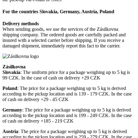
For the countries Slovakia, Germany, Austria, Poland
Delivery methods
When sending goods, we use the services of the Zásilkovna
shipping company. The ordered goods are carefully packed and
insured with a selected carrier before shipping. If you receive a
damaged shipment, immediately report this fact to the carrier.
Zásilkovna
Slovakia
: The uniform price for a package weighing up to 5 kg is
99 CZK. In the case of cash on delivery +29 CZK
Poland
: The price for a package weighing up to 5 kg is derived
according to the pickup location and is 139 - 179 CZK. In the case
of cash on delivery +29 - 45 CZK
Germany
: The price for a package weighing up to 5 kg is derived
according to the pickup location and is 199 - 249 CZK. In the case
of cash on delivery +185 - 219 CZK
Austria
: The price for a package weighing up to 5 kg is derived
according to the pickup location and is 259 - 279 CZK. In the case