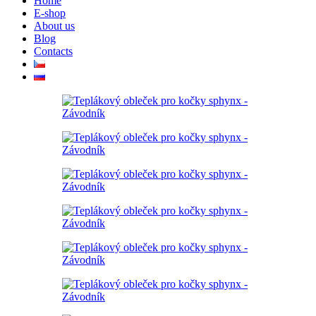
Home
E-shop
About us
Blog
Contacts