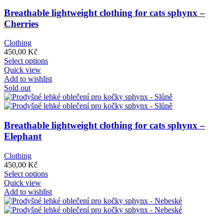
Breathable lightweight clothing for cats sphynx –
Cherries
Clothing
450,00
Kč
This
Select options
product
Quick view
has
Add to wishlist
multiple
Sold out
variants.
The
options
may
Breathable lightweight clothing for cats sphynx –
be
Elephant
chosen
on
Clothing
the
450,00
Kč
product
This
Select options
page
product
Quick view
has
Add to wishlist
multiple
variants.
The