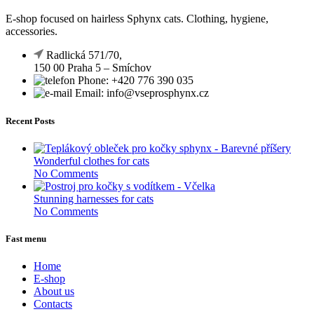
E-shop focused on hairless Sphynx cats. Clothing, hygiene,
accessories.
Radlická 571/70,
150 00 Praha 5 – Smíchov
Phone: +420 776 390 035
Email: info@vseprosphynx.cz
Recent Posts
Wonderful clothes for cats
No Comments
Stunning harnesses for cats
No Comments
Fast menu
Home
E-shop
About us
Contacts