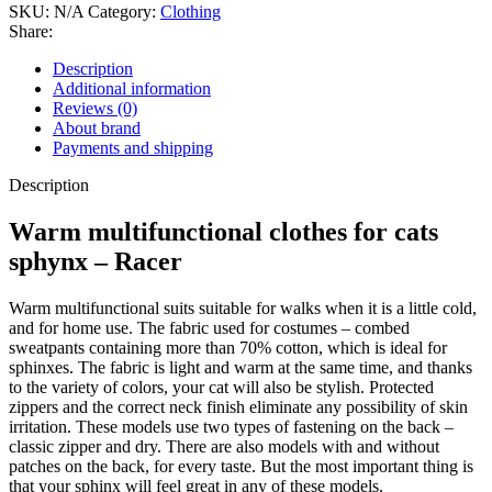
SKU:
N/A
Category:
Clothing
Share:
Description
Additional information
Reviews (0)
About brand
Payments and shipping
Description
Warm multifunctional clothes for cats
sphynx – Racer
Warm multifunctional suits suitable for walks when it is a little cold,
and for home use. The fabric used for costumes – combed
sweatpants containing more than 70% cotton, which is ideal for
sphinxes. The fabric is light and warm at the same time, and thanks
to the variety of colors, your cat will also be stylish. Protected
zippers and the correct neck finish eliminate any possibility of skin
irritation. These models use two types of fastening on the back –
classic zipper and dry. There are also models with and without
patches on the back, for every taste. But the most important thing is
that your sphinx will feel great in any of these models.