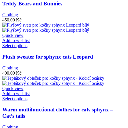
multiple
Teddy Bears and Bunnies
variants.
The
Clothing
options
450,00
Kč
may
be
chosen
Quick view
on
Add to wishlist
the
This
Select options
product
product
page
has
Plush sweater for sphynx cats Leopard
multiple
variants.
Clothing
The
400,00
Kč
options
may
be
Quick view
chosen
Add to wishlist
on
This
Select options
the
product
product
has
Warm multifunctional clothes for cats sphynx –
page
multiple
Cat’s tails
variants.
The
Clothing