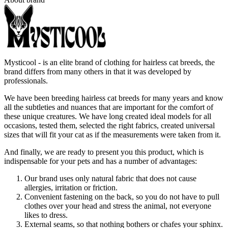
Mysticool - is an elite brand of clothing for hairless cat breeds, the
brand differs from many others in that it was developed by
professionals.
We have been breeding hairless cat breeds for many years and know
all the subtleties and nuances that are important for the comfort of
these unique creatures. We have long created ideal models for all
occasions, tested them, selected the right fabrics, created universal
sizes that will fit your cat as if the measurements were taken from it.
And finally, we are ready to present you this product, which is
indispensable for your pets and has a number of advantages:
Our brand uses only natural fabric that does not cause
allergies, irritation or friction.
Convenient fastening on the back, so you do not have to pull
clothes over your head and stress the animal, not everyone
likes to dress.
External seams, so that nothing bothers or chafes your sphinx.