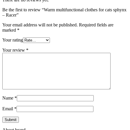
Be the first to review “Warm multifunctional clothes for cats sphynx
– Racer”
Your email address will not be published.
Required fields are
marked
*
Your rating
Your review
*
Name
*
Email
*
About brand