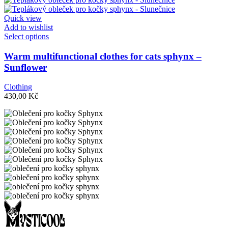
be
chosen
Quick view
on
Add to wishlist
the
This
Select options
product
product
page
has
Warm multifunctional clothes for cats sphynx –
multiple
Sunflower
variants.
The
Clothing
options
430,00
Kč
may
be
chosen
on
the
product
page