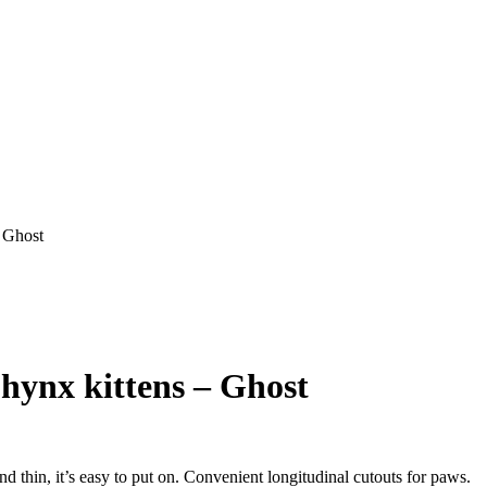
– Ghost
phynx kittens – Ghost
thin, it’s easy to put on. Convenient longitudinal cutouts for paws.