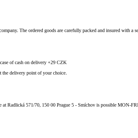
ompany. The ordered goods are carefully packed and insured with a sel
e case of cash on delivery +29 CZK
t the delivery point of your choice.
adlická 571/70, 150 00 Prague 5 - Smíchov is possible MON-FRI from