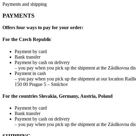
Payments and shipping
PAYMENTS
Offers four ways to pay for your order:
For the Czech Republic
Payment by card
Bank transfer
Payment by cash on delivery
– you pay when you pick up the shipment at the Zásilkovna dist
Payment in cash
– you pay when you pick up the shipment at our location Radli
150 00 Prague 5 – Smíchov
For the countries Slovakia, Germany, Austria, Poland
Payment by card
Bank transfer
Payment by cash on delivery
– you pay when you pick up the shipment at the Zásilkovna dist