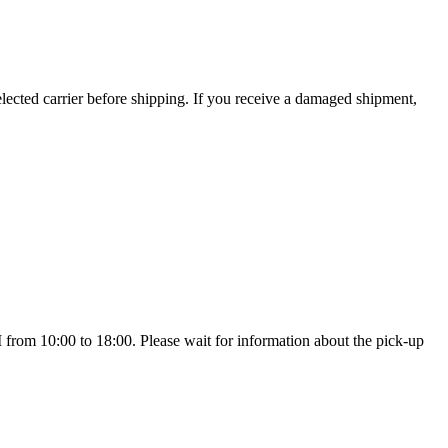
ected carrier before shipping. If you receive a damaged shipment,
 10:00 to 18:00. Please wait for information about the pick-up