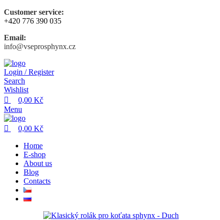
0
0
Customer service:
+420 776 390 035
Email:
info@vseprosphynx.cz
Login / Register
Search
Wishlist
0,00
Kč
Menu
0,00
Kč
Home
E-shop
About us
Blog
Contacts