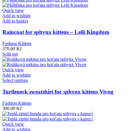
Quick view
Add to wishlist
Add to basket
Raincoat for sphynx kittens – Leili Kingdom
Fashion Kittens
370,00
Kč
Sold out
Quick view
Add to wishlist
This
Select options
product
has
Turtleneck sweatshirt for sphynx kittens Vivog
multiple
variants.
Fashion Kittens
The
300,00
Kč
options
may
be
Quick view
chosen
Add to wishlist