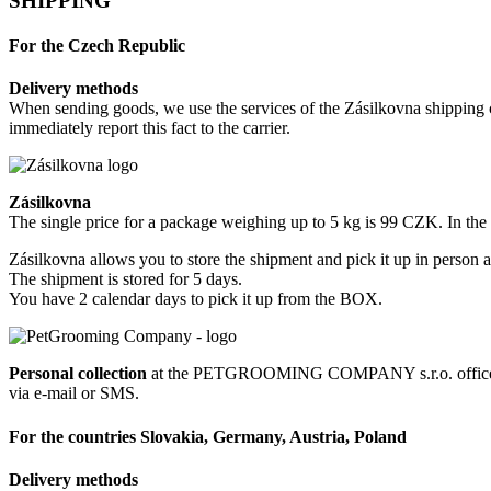
SHIPPING
For the Czech Republic
Delivery methods
When sending goods, we use the services of the Zásilkovna shipping c
immediately report this fact to the carrier.
Zásilkovna
The single price for a package weighing up to 5 kg is 99 CZK. In th
Zásilkovna allows you to store the shipment and pick it up in person a
The shipment is stored for 5 days.
You have 2 calendar days to pick it up from the BOX.
Personal collection
at the PETGROOMING COMPANY s.r.o. office at R
via e-mail or SMS.
For the countries Slovakia, Germany, Austria, Poland
Delivery methods