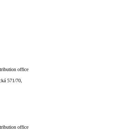
ribution office
cká 571/70,
ribution office