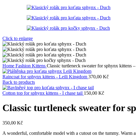
Click to enlarge
Home
Fashion Kittens
Classic turtleneck sweater for sphynx kittens 
Raincoat for sphynx kittens - Leili Kingdom
370,00
Kč
Back to products
Cotton top for sphynx kittens - I chase tail
150,00
Kč
Classic turtleneck sweater for s
350,00
Kč
A wonderful, comfortable model with a cutout on the tummy. Warm and 