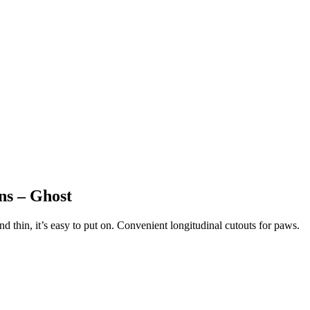
ens – Ghost
thin, it’s easy to put on. Convenient longitudinal cutouts for paws.