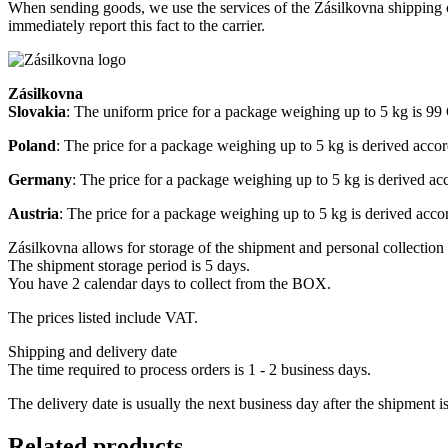
When sending goods, we use the services of the Zásilkovna shipping c
immediately report this fact to the carrier.
Zásilkovna
Slovakia
: The uniform price for a package weighing up to 5 kg is 9
Poland
: The price for a package weighing up to 5 kg is derived acco
Germany
: The price for a package weighing up to 5 kg is derived a
Austria
: The price for a package weighing up to 5 kg is derived acc
Zásilkovna allows for storage of the shipment and personal collection 
The shipment storage period is 5 days.
You have 2 calendar days to collect from the BOX.
The prices listed include VAT.
Shipping and delivery date
The time required to process orders is 1 - 2 business days.
The delivery date is usually the next business day after the shipment i
Related products