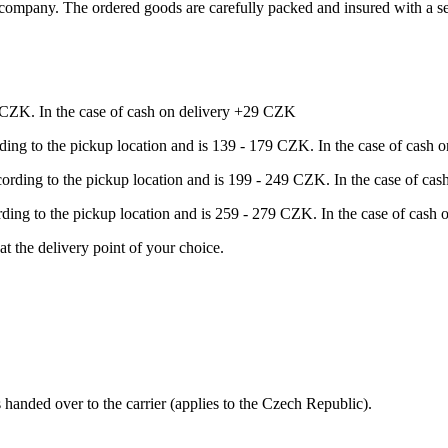
ompany. The ordered goods are carefully packed and insured with a sel
9 CZK. In the case of cash on delivery +29 CZK
rding to the pickup location and is 139 - 179 CZK. In the case of cash
ccording to the pickup location and is 199 - 249 CZK. In the case of c
ording to the pickup location and is 259 - 279 CZK. In the case of cas
at the delivery point of your choice.
s handed over to the carrier (applies to the Czech Republic).