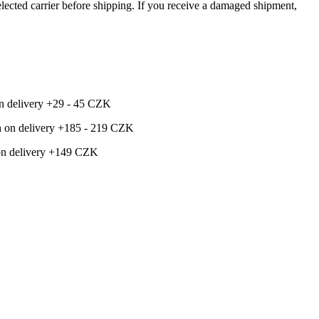
ected carrier before shipping. If you receive a damaged shipment,
 on delivery +29 - 45 CZK
ash on delivery +185 - 219 CZK
h on delivery +149 CZK