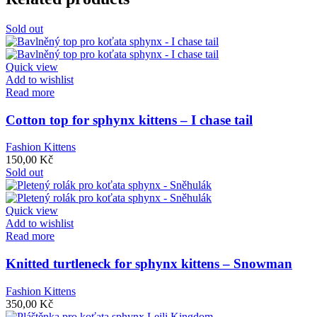
Sold out
Quick view
Add to wishlist
Read more
Cotton top for sphynx kittens – I chase tail
Fashion Kittens
150,00
Kč
Sold out
Quick view
Add to wishlist
Read more
Knitted turtleneck for sphynx kittens – Snowman
Fashion Kittens
350,00
Kč