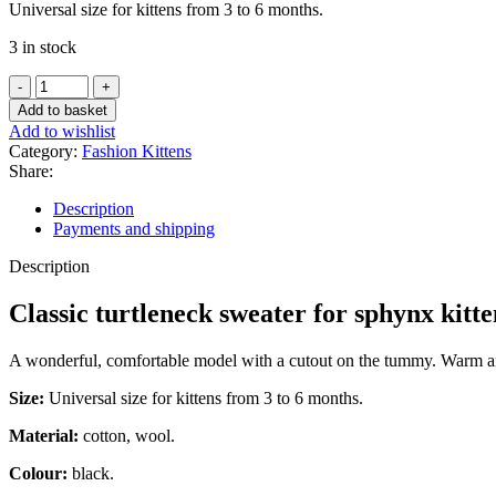
Universal size for kittens from 3 to 6 months.
3 in stock
Classic
turtleneck
Add to basket
sweater
Add to wishlist
for
Category:
Fashion Kittens
sphynx
Share:
kittens
-
Description
Ghost
Payments and shipping
quantity
Description
Classic turtleneck sweater for sphynx kitt
A wonderful, comfortable model with a cutout on the tummy. Warm and 
Size:
Universal size for kittens from 3 to 6 months.
Material:
cotton, wool.
Colour:
black.