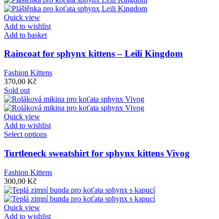
Quick view
Add to wishlist
Add to basket
Raincoat for sphynx kittens – Leili Kingdom
Fashion Kittens
370,00
Kč
Sold out
Quick view
Add to wishlist
Select options
Turtleneck sweatshirt for sphynx kittens Vivog
Fashion Kittens
300,00
Kč
Quick view
Add to wishlist