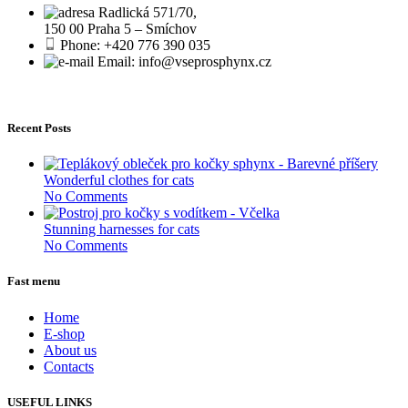
Radlická 571/70,
150 00 Praha 5 – Smíchov
Phone: +420 776 390 035
Email: info@vseprosphynx.cz
Recent Posts
Wonderful clothes for cats
No Comments
Stunning harnesses for cats
No Comments
Fast menu
Home
E-shop
About us
Contacts
USEFUL LINKS