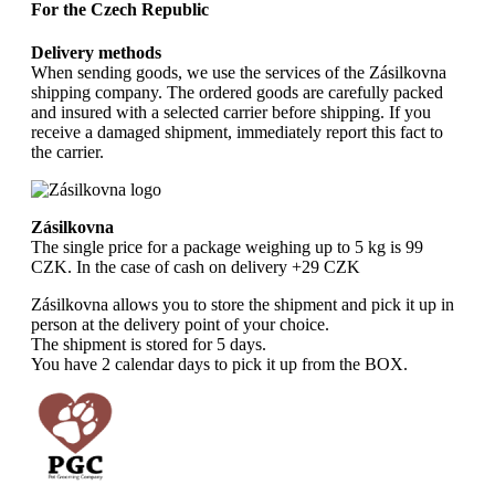
For the Czech Republic
Delivery methods
When sending goods, we use the services of the Zásilkovna
shipping company. The ordered goods are carefully packed
and insured with a selected carrier before shipping. If you
receive a damaged shipment, immediately report this fact to
the carrier.
Zásilkovna
The single price for a package weighing up to 5 kg is 99
CZK. In the case of cash on delivery +29 CZK
Zásilkovna allows you to store the shipment and pick it up in
person at the delivery point of your choice.
The shipment is stored for 5 days.
You have 2 calendar days to pick it up from the BOX.