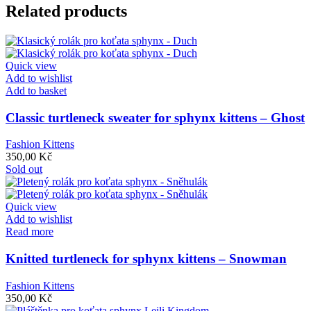
Related products
Quick view
Add to wishlist
Add to basket
Classic turtleneck sweater for sphynx kittens – Ghost
Fashion Kittens
350,00
Kč
Sold out
Quick view
Add to wishlist
Read more
Knitted turtleneck for sphynx kittens – Snowman
Fashion Kittens
350,00
Kč