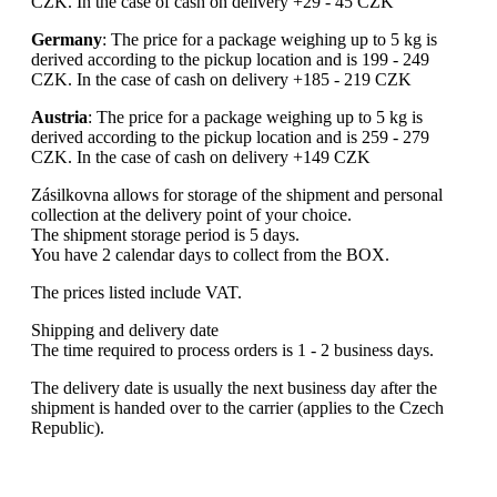
CZK. In the case of cash on delivery +29 - 45 CZK
Germany
: The price for a package weighing up to 5 kg is
derived according to the pickup location and is 199 - 249
CZK. In the case of cash on delivery +185 - 219 CZK
Austria
: The price for a package weighing up to 5 kg is
derived according to the pickup location and is 259 - 279
CZK. In the case of cash on delivery +149 CZK
Zásilkovna allows for storage of the shipment and personal
collection at the delivery point of your choice.
The shipment storage period is 5 days.
You have 2 calendar days to collect from the BOX.
The prices listed include VAT.
Shipping and delivery date
The time required to process orders is 1 - 2 business days.
The delivery date is usually the next business day after the
shipment is handed over to the carrier (applies to the Czech
Republic).