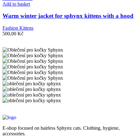
Add to basket
Warm winter jacket for sphynx kittens with a hood
Fashion Kittens
500,00
Kč
E-shop focused on hairless Sphynx cats. Clothing, hygiene,
accessories.