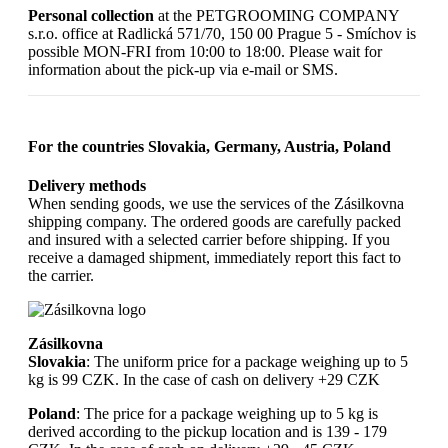
Personal collection
at the PETGROOMING COMPANY
s.r.o. office at Radlická 571/70, 150 00 Prague 5 - Smíchov is
possible MON-FRI from 10:00 to 18:00. Please wait for
information about the pick-up via e-mail or SMS.
For the countries Slovakia, Germany, Austria, Poland
Delivery methods
When sending goods, we use the services of the Zásilkovna
shipping company. The ordered goods are carefully packed
and insured with a selected carrier before shipping. If you
receive a damaged shipment, immediately report this fact to
the carrier.
Zásilkovna
Slovakia
: The uniform price for a package weighing up to 5
kg is 99 CZK. In the case of cash on delivery +29 CZK
Poland
: The price for a package weighing up to 5 kg is
derived according to the pickup location and is 139 - 179