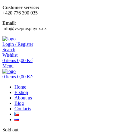
Customer service:
+420 776 390 035
Email:
info@vseprosphynx.cz
Login / Register
Search
Wishlist
0
items
0,00
Kč
Menu
0
items
0,00
Kč
Home
E-shop
About us
Blog
Contacts
Sold out