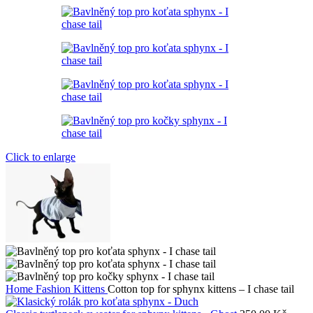
Click to enlarge
Home
Fashion Kittens
Cotton top for sphynx kittens – I chase tail