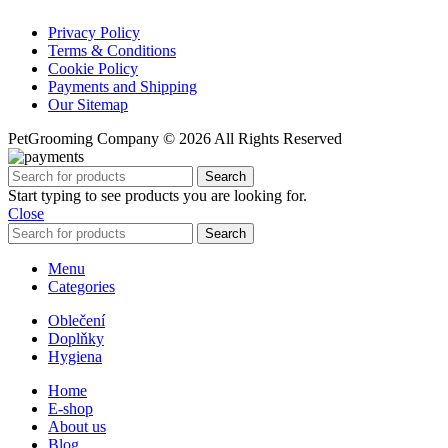
Privacy Policy
Terms & Conditions
Cookie Policy
Payments and Shipping
Our Sitemap
PetGrooming Company ©
2026 All Rights Reserved
Search
Start typing to see products you are looking for.
Close
Search
Menu
Categories
Oblečení
Doplňky
Hygiena
Home
E-shop
About us
Blog