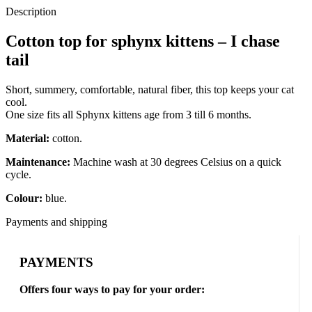
Description
Cotton top for sphynx kittens – I chase
tail
Short, summery, comfortable, natural fiber, this top keeps your cat
cool.
One size fits all Sphynx kittens age from 3 till 6 months.
Material:
cotton.
Maintenance:
Machine wash at 30 degrees Celsius on a quick
cycle.
Colour:
blue.
Payments and shipping
PAYMENTS
Offers four ways to pay for your order: