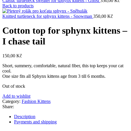
Classic turtleneck sweater for sphynx kittens - Ghost
350,00
Kč
Back to products
Knitted turtleneck for sphynx kittens - Snowman
350,00
Kč
Cotton top for sphynx kittens –
I chase tail
150,00
Kč
Short, summery, comfortable, natural fiber, this top keeps your cat
cool.
One size fits all Sphynx kittens age from 3 till 6 months.
Out of stock
Add to wishlist
Category:
Fashion Kittens
Share:
Description
Payments and shipping