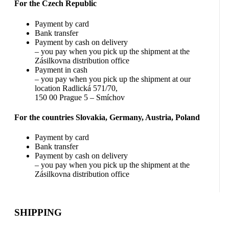
For the Czech Republic
Payment by card
Bank transfer
Payment by cash on delivery
– you pay when you pick up the shipment at the
Zásilkovna distribution office
Payment in cash
– you pay when you pick up the shipment at our
location Radlická 571/70,
150 00 Prague 5 – Smíchov
For the countries Slovakia, Germany, Austria, Poland
Payment by card
Bank transfer
Payment by cash on delivery
– you pay when you pick up the shipment at the
Zásilkovna distribution office
SHIPPING