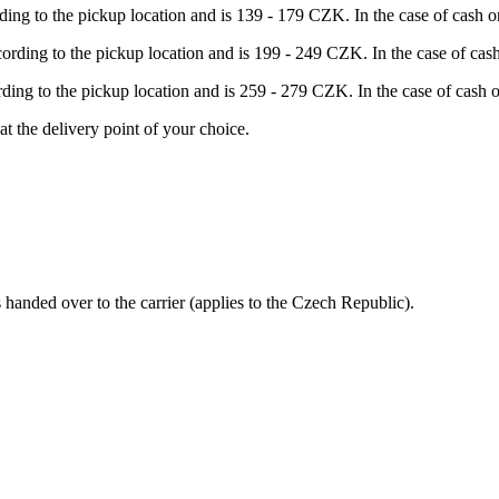
rding to the pickup location and is 139 - 179 CZK. In the case of cash
ccording to the pickup location and is 199 - 249 CZK. In the case of c
ording to the pickup location and is 259 - 279 CZK. In the case of cas
at the delivery point of your choice.
s handed over to the carrier (applies to the Czech Republic).