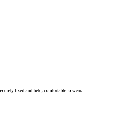
ecurely fixed and held, comfortable to wear.