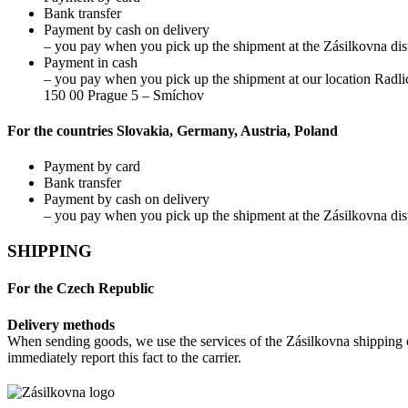
Bank transfer
Payment by cash on delivery
– you pay when you pick up the shipment at the Zásilkovna dist
Payment in cash
– you pay when you pick up the shipment at our location Radli
150 00 Prague 5 – Smíchov
For the countries Slovakia, Germany, Austria, Poland
Payment by card
Bank transfer
Payment by cash on delivery
– you pay when you pick up the shipment at the Zásilkovna dist
SHIPPING
For the Czech Republic
Delivery methods
When sending goods, we use the services of the Zásilkovna shipping c
immediately report this fact to the carrier.