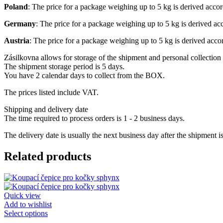
Poland
: The price for a package weighing up to 5 kg is derived acco
Germany
: The price for a package weighing up to 5 kg is derived a
Austria
: The price for a package weighing up to 5 kg is derived acc
Zásilkovna allows for storage of the shipment and personal collection 
The shipment storage period is 5 days.
You have 2 calendar days to collect from the BOX.
The prices listed include VAT.
Shipping and delivery date
The time required to process orders is 1 - 2 business days.
The delivery date is usually the next business day after the shipment i
Related products
Quick view
Add to wishlist
This
Select options
product