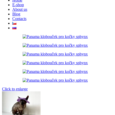
Home
E-shop
About us
Blog
Contacts
Click to enlarge