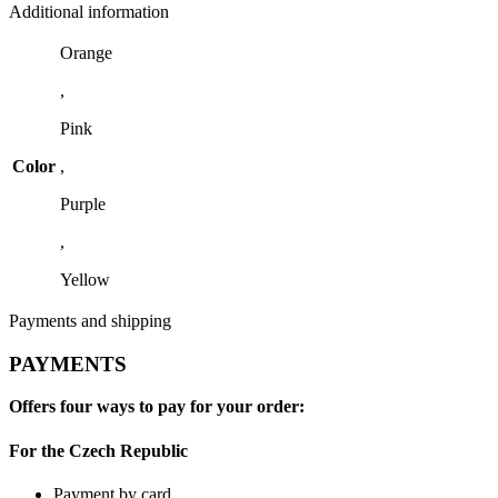
Additional information
Orange
,
Pink
Color
,
Purple
,
Yellow
Payments and shipping
PAYMENTS
Offers four ways to pay for your order:
For the Czech Republic
Payment by card