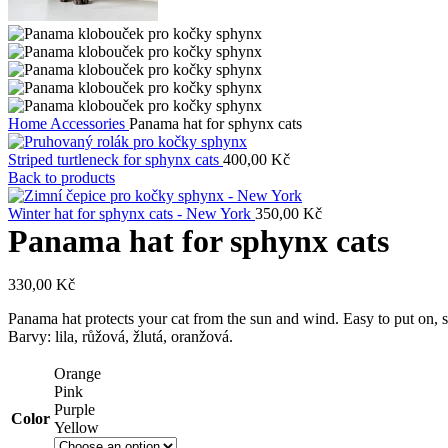
Home
Accessories
Panama hat for sphynx cats
Striped turtleneck for sphynx cats
400,00
Kč
Back to products
Winter hat for sphynx cats - New York
350,00
Kč
Panama hat for sphynx cats
330,00
Kč
Panama hat protects your cat from the sun and wind. Easy to put on, s
Barvy: lila, růžová, žlutá, oranžová.
Orange
Pink
Purple
Color
Yellow