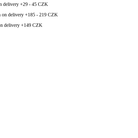
 on delivery +29 - 45 CZK
ash on delivery +185 - 219 CZK
h on delivery +149 CZK