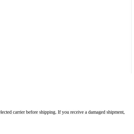
ected carrier before shipping. If you receive a damaged shipment,