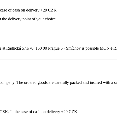
e case of cash on delivery +29 CZK
t the delivery point of your choice.
adlická 571/70, 150 00 Prague 5 - Smíchov is possible MON-FRI from
ompany. The ordered goods are carefully packed and insured with a sel
9 CZK. In the case of cash on delivery +29 CZK