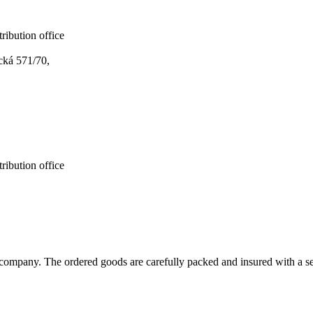
ribution office
cká 571/70,
ribution office
ompany. The ordered goods are carefully packed and insured with a sel