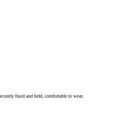
ecurely fixed and held, comfortable to wear.