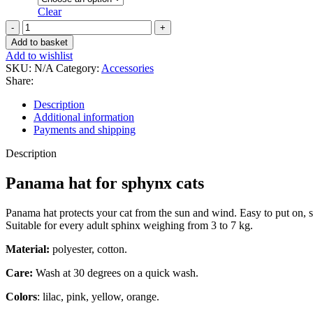
Clear
Panama
hat
Add to basket
for
Add to wishlist
sphynx
SKU:
N/A
Category:
Accessories
cats
Share:
quantity
Description
Additional information
Payments and shipping
Description
Panama hat for sphynx cats
Panama hat protects your cat from the sun and wind. Easy to put on, s
Suitable for every adult sphinx weighing from 3 to 7 kg.
Material:
polyester, cotton.
Care:
Wash at 30 degrees on a quick wash.
Colors
: lilac, pink, yellow, orange.