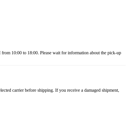
 10:00 to 18:00. Please wait for information about the pick-up
ected carrier before shipping. If you receive a damaged shipment,