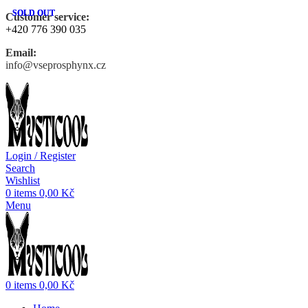
SOLD OUT
SOLD OUT
Customer service:
+420 776 390 035
Email:
info@vseprosphynx.cz
Login / Register
Search
Wishlist
0
items
0,00
Kč
Menu
0
items
0,00
Kč