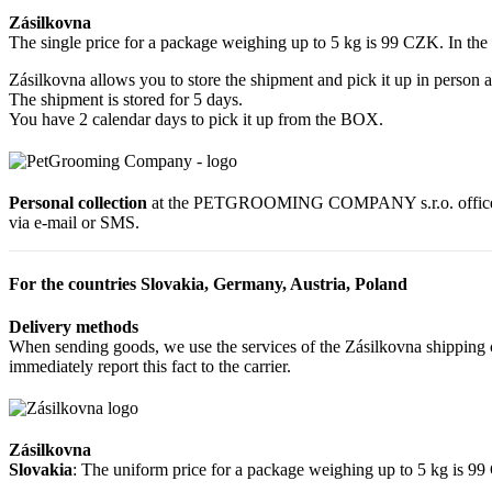
Zásilkovna
The single price for a package weighing up to 5 kg is 99 CZK. In th
Zásilkovna allows you to store the shipment and pick it up in person a
The shipment is stored for 5 days.
You have 2 calendar days to pick it up from the BOX.
Personal collection
at the PETGROOMING COMPANY s.r.o. office at R
via e-mail or SMS.
For the countries Slovakia, Germany, Austria, Poland
Delivery methods
When sending goods, we use the services of the Zásilkovna shipping c
immediately report this fact to the carrier.
Zásilkovna
Slovakia
: The uniform price for a package weighing up to 5 kg is 9