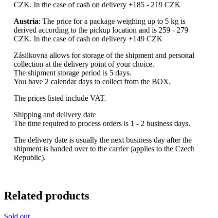
CZK. In the case of cash on delivery +185 - 219 CZK
Austria
: The price for a package weighing up to 5 kg is
derived according to the pickup location and is 259 - 279
CZK. In the case of cash on delivery +149 CZK
Zásilkovna allows for storage of the shipment and personal
collection at the delivery point of your choice.
The shipment storage period is 5 days.
You have 2 calendar days to collect from the BOX.
The prices listed include VAT.
Shipping and delivery date
The time required to process orders is 1 - 2 business days.
The delivery date is usually the next business day after the
shipment is handed over to the carrier (applies to the Czech
Republic).
Related products
Sold out