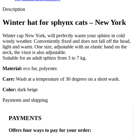
Description
Winter hat for sphynx cats – New York
Winter cap New York, will perfectly warm your sphinx in cold
windy weather. Conveniently fixed and does not fall off the head,
light and warm. One size, adjustable with an elastic band on the
neck, the visor is also adjustable.
Suitable for an adult sphinx from 3 to 7 kg.
Material:
eco fur, polyester.
Care:
Wash at a temperature of 30 degrees on a short wash.
Color:
dark beige
Payments and shipping
PAYMENTS
Offers four ways to pay for your order: