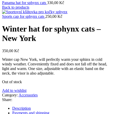
Panama hat for sphynx cats
330,00
Kč
Back to products
Sports cap for sphynx cats
250,00
Kč
Winter hat for sphynx cats –
New York
350,00
Kč
Winter cap New York, will perfectly warm your sphinx in cold
windy weather. Conveniently fixed and does not fall off the head,
light and warm. One size, adjustable with an elastic band on the
neck, the visor is also adjustable.
Out of stock
Add to wishlist
Category:
Accessories
Share:
Description
Payments and shipping