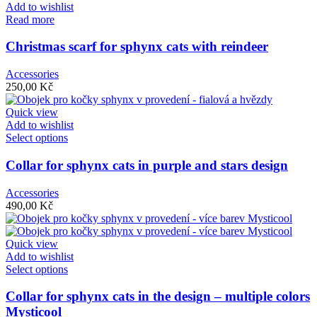
Add to wishlist
Read more
Christmas scarf for sphynx cats with reindeer
Accessories
250,00
Kč
Quick view
Add to wishlist
Select options
Collar for sphynx cats in purple and stars design
Accessories
490,00
Kč
Quick view
Add to wishlist
Select options
Collar for sphynx cats in the design – multiple colors
Mysticool