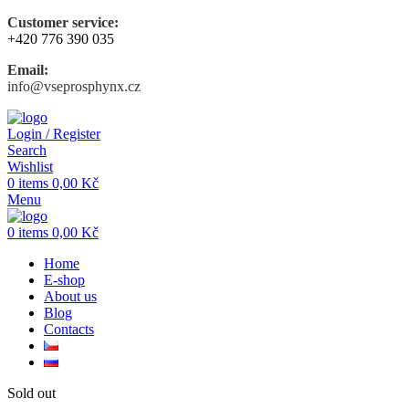
Customer service:
+420 776 390 035
Email:
info@vseprosphynx.cz
Login / Register
Search
Wishlist
0
items
0,00
Kč
Menu
0
items
0,00
Kč
Home
E-shop
About us
Blog
Contacts
Sold out