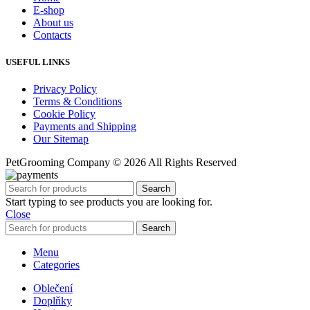
E-shop
About us
Contacts
USEFUL LINKS
Privacy Policy
Terms & Conditions
Cookie Policy
Payments and Shipping
Our Sitemap
PetGrooming Company ©
2026 All Rights Reserved
Search
Start typing to see products you are looking for.
Close
Search
Menu
Categories
Oblečení
Doplňky