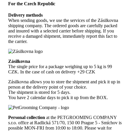
For the Czech Republic
Delivery methods
When sending goods, we use the services of the Zásilkovna
shipping company. The ordered goods are carefully packed
and insured with a selected carrier before shipping. If you
receive a damaged shipment, immediately report this fact to
the carrier.
Zásilkovna
The single price for a package weighing up to 5 kg is 99
CZK. In the case of cash on delivery +29 CZK
Zásilkovna allows you to store the shipment and pick it up in
person at the delivery point of your choice.
The shipment is stored for 5 days.
You have 2 calendar days to pick it up from the BOX.
Personal collection
at the PETGROOMING COMPANY
s.r.o. office at Radlická 571/70, 150 00 Prague 5 - Smíchov is
possible MON-FRI from 10:00 to 18:00. Please wait for