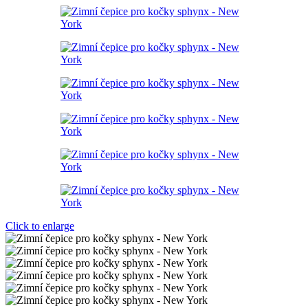
Click to enlarge