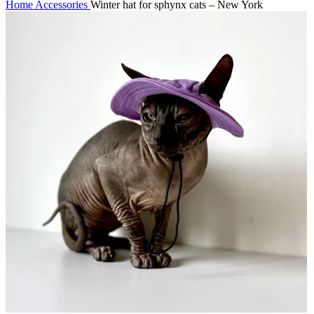
Home
Accessories
Winter hat for sphynx cats – New York