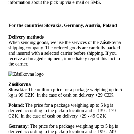
information about the pick-up via e-mail or SMS.
For the countries Slovakia, Germany, Austria, Poland
Delivery methods
When sending goods, we use the services of the Zásilkovna
shipping company. The ordered goods are carefully packed
and insured with a selected carrier before shipping. If you
receive a damaged shipment, immediately report this fact to
the carrier.
Zásilkovna
Slovakia
: The uniform price for a package weighing up to 5
kg is 99 CZK. In the case of cash on delivery +29 CZK
Poland
: The price for a package weighing up to 5 kg is
derived according to the pickup location and is 139 - 179
CZK. In the case of cash on delivery +29 - 45 CZK
Germany
: The price for a package weighing up to 5 kg is
derived according to the pickup location and is 199 - 249