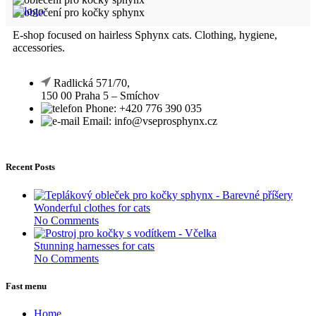
E-shop focused on hairless Sphynx cats. Clothing, hygiene,
accessories.
Radlická 571/70,
150 00 Praha 5 – Smíchov
Phone: +420 776 390 035
Email: info@vseprosphynx.cz
Recent Posts
Wonderful clothes for cats
No Comments
Stunning harnesses for cats
No Comments
Fast menu
Home