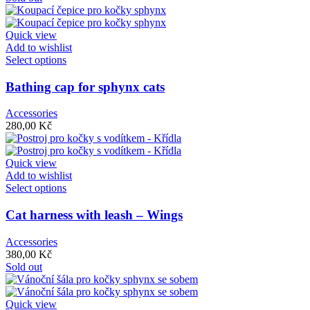
Quick view
Add to wishlist
Select options
Bathing cap for sphynx cats
Accessories
280,00
Kč
Quick view
Add to wishlist
Select options
Cat harness with leash – Wings
Accessories
380,00
Kč
Sold out
Quick view