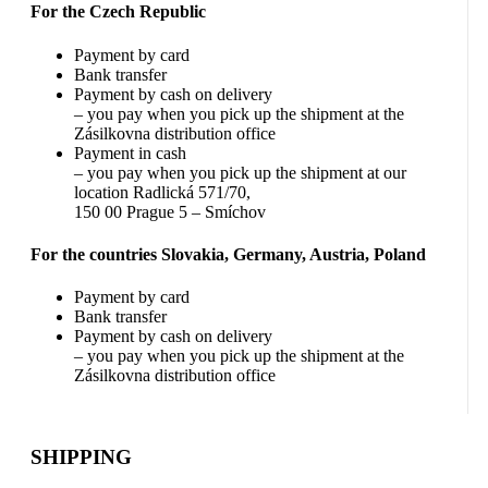
For the Czech Republic
Payment by card
Bank transfer
Payment by cash on delivery
– you pay when you pick up the shipment at the
Zásilkovna distribution office
Payment in cash
– you pay when you pick up the shipment at our
location Radlická 571/70,
150 00 Prague 5 – Smíchov
For the countries Slovakia, Germany, Austria, Poland
Payment by card
Bank transfer
Payment by cash on delivery
– you pay when you pick up the shipment at the
Zásilkovna distribution office
SHIPPING