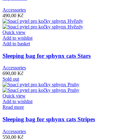
Accessories
490,00
Kč
Quick view
Add to wishlist
Add to basket
Sleeping bag for sphynx cats Stars
Accessories
690,00
Kč
Sold out
Quick view
Add to wishlist
Read more
Sleeping bag for sphynx cats Stripes
Accessories
550,00
Kč