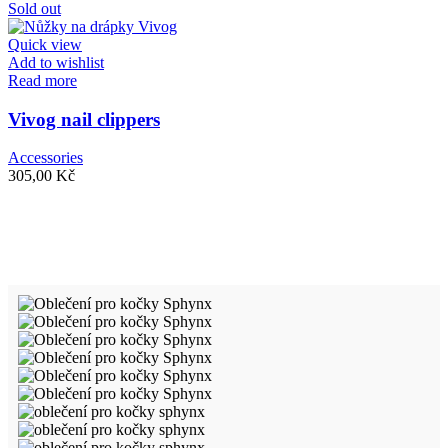
Sold out
Quick view
Add to wishlist
Read more
Vivog nail clippers
Accessories
305,00
Kč