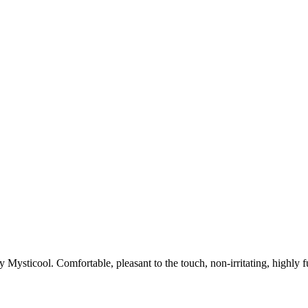
Mysticool. Comfortable, pleasant to the touch, non-irritating, highly fun