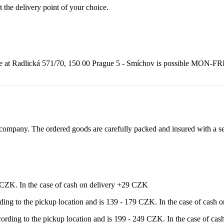
t the delivery point of your choice.
adlická 571/70, 150 00 Prague 5 - Smíchov is possible MON-FRI from
ompany. The ordered goods are carefully packed and insured with a sel
9 CZK. In the case of cash on delivery +29 CZK
rding to the pickup location and is 139 - 179 CZK. In the case of cash
ccording to the pickup location and is 199 - 249 CZK. In the case of c