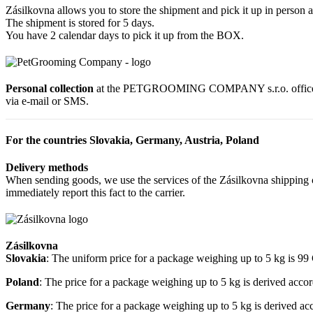
Zásilkovna allows you to store the shipment and pick it up in person a
The shipment is stored for 5 days.
You have 2 calendar days to pick it up from the BOX.
Personal collection
at the PETGROOMING COMPANY s.r.o. office at R
via e-mail or SMS.
For the countries Slovakia, Germany, Austria, Poland
Delivery methods
When sending goods, we use the services of the Zásilkovna shipping c
immediately report this fact to the carrier.
Zásilkovna
Slovakia
: The uniform price for a package weighing up to 5 kg is 9
Poland
: The price for a package weighing up to 5 kg is derived acco
Germany
: The price for a package weighing up to 5 kg is derived a