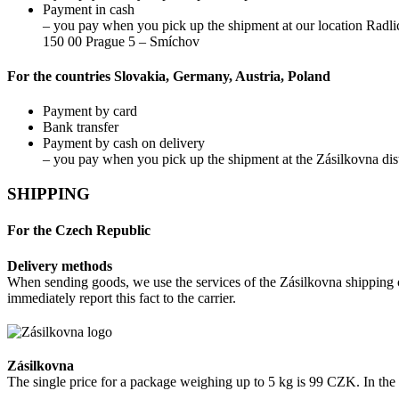
Payment in cash
– you pay when you pick up the shipment at our location Radli
150 00 Prague 5 – Smíchov
For the countries Slovakia, Germany, Austria, Poland
Payment by card
Bank transfer
Payment by cash on delivery
– you pay when you pick up the shipment at the Zásilkovna dist
SHIPPING
For the Czech Republic
Delivery methods
When sending goods, we use the services of the Zásilkovna shipping c
immediately report this fact to the carrier.
Zásilkovna
The single price for a package weighing up to 5 kg is 99 CZK. In th