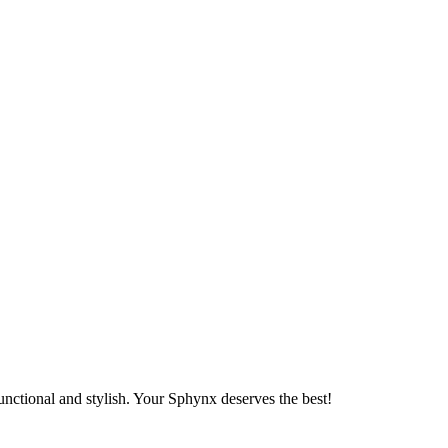
unctional and stylish. Your Sphynx deserves the best!