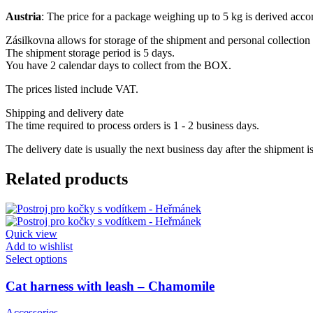
Austria
: The price for a package weighing up to 5 kg is derived acc
Zásilkovna allows for storage of the shipment and personal collection 
The shipment storage period is 5 days.
You have 2 calendar days to collect from the BOX.
The prices listed include VAT.
Shipping and delivery date
The time required to process orders is 1 - 2 business days.
The delivery date is usually the next business day after the shipment i
Related products
Quick view
Add to wishlist
This
Select options
product
has
Cat harness with leash – Chamomile
multiple
variants.
Accessories