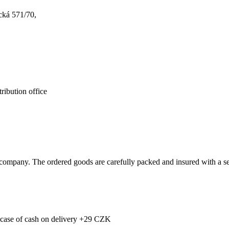
cká 571/70,
ribution office
ompany. The ordered goods are carefully packed and insured with a sel
e case of cash on delivery +29 CZK