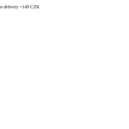
h on delivery +149 CZK