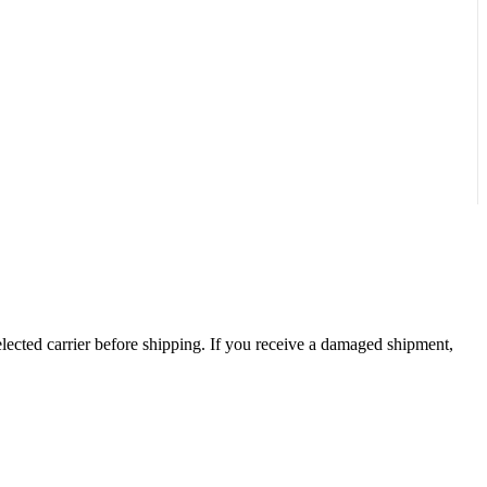
ected carrier before shipping. If you receive a damaged shipment,