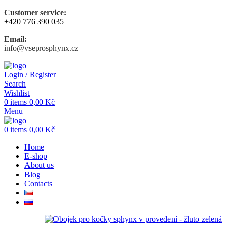
Customer service:
+420 776 390 035
Email:
info@vseprosphynx.cz
Login / Register
Search
Wishlist
0
items
0,00
Kč
Menu
0
items
0,00
Kč
Home
E-shop
About us
Blog
Contacts