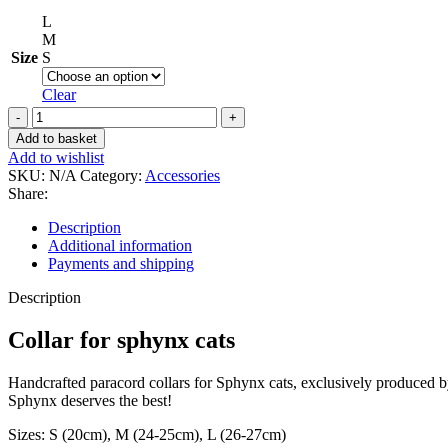
L
M
Size
S
Clear
Collar
for
Add to basket
sphynx
Add to wishlist
cats
SKU:
N/A
Category:
Accessories
in
Share:
yellow-
green
Description
design
Additional information
quantity
Payments and shipping
Description
Collar for sphynx cats
Handcrafted paracord collars for Sphynx cats, exclusively produced by 
Sphynx deserves the best!
Sizes: S (20cm), M (24-25cm), L (26-27cm)