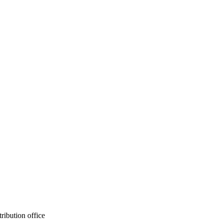
ribution office