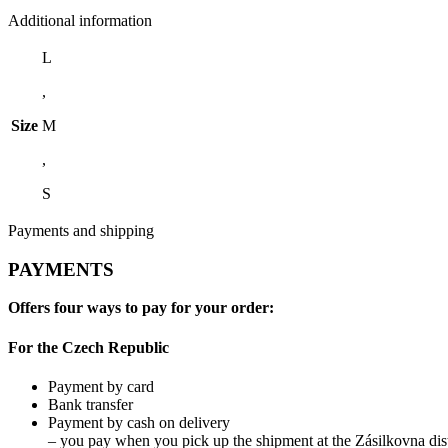
Additional information
L
,
Size
M
,
S
Payments and shipping
PAYMENTS
Offers four ways to pay for your order:
For the Czech Republic
Payment by card
Bank transfer
Payment by cash on delivery
– you pay when you pick up the shipment at the Zásilkovna dist