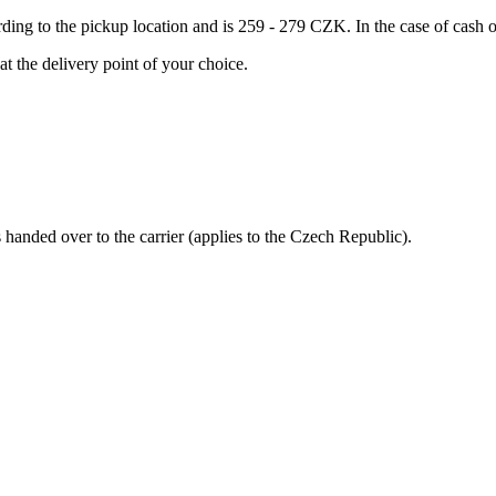
ording to the pickup location and is 259 - 279 CZK. In the case of cas
at the delivery point of your choice.
s handed over to the carrier (applies to the Czech Republic).