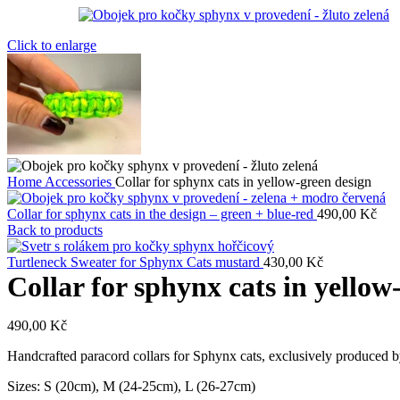
Click to enlarge
Home
Accessories
Collar for sphynx cats in yellow-green design
Collar for sphynx cats in the design – green + blue-red
490,00
Kč
Back to products
Turtleneck Sweater for Sphynx Cats mustard
430,00
Kč
Collar for sphynx cats in yellow
490,00
Kč
Handcrafted paracord collars for Sphynx cats, exclusively produced by
Sizes: S (20cm), M (24-25cm), L (26-27cm)