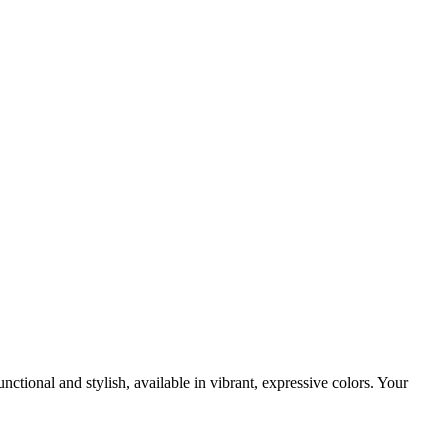
ctional and stylish, available in vibrant, expressive colors. Your