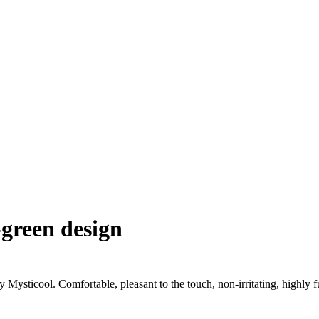
-green design
 Mysticool. Comfortable, pleasant to the touch, non-irritating, highly f