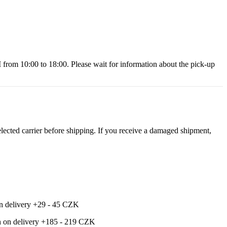
 10:00 to 18:00. Please wait for information about the pick-up
ected carrier before shipping. If you receive a damaged shipment,
 on delivery +29 - 45 CZK
ash on delivery +185 - 219 CZK