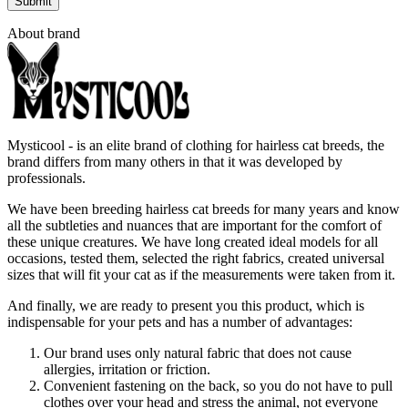
About brand
Mysticool - is an elite brand of clothing for hairless cat breeds, the
brand differs from many others in that it was developed by
professionals.
We have been breeding hairless cat breeds for many years and know
all the subtleties and nuances that are important for the comfort of
these unique creatures. We have long created ideal models for all
occasions, tested them, selected the right fabrics, created universal
sizes that will fit your cat as if the measurements were taken from it.
And finally, we are ready to present you this product, which is
indispensable for your pets and has a number of advantages:
Our brand uses only natural fabric that does not cause
allergies, irritation or friction.
Convenient fastening on the back, so you do not have to pull
clothes over your head and stress the animal, not everyone