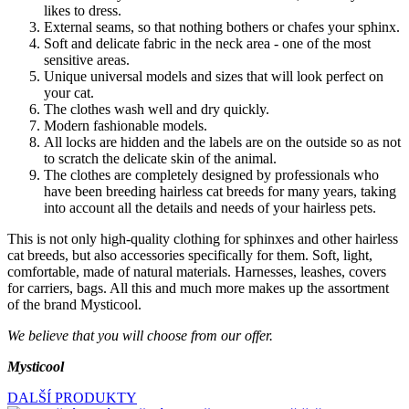
likes to dress.
External seams, so that nothing bothers or chafes your sphinx.
Soft and delicate fabric in the neck area - one of the most
sensitive areas.
Unique universal models and sizes that will look perfect on
your cat.
The clothes wash well and dry quickly.
Modern fashionable models.
All locks are hidden and the labels are on the outside so as not
to scratch the delicate skin of the animal.
The clothes are completely designed by professionals who
have been breeding hairless cat breeds for many years, taking
into account all the details and needs of your hairless pets.
This is not only high-quality clothing for sphinxes and other hairless
cat breeds, but also accessories specifically for them. Soft, light,
comfortable, made of natural materials. Harnesses, leashes, covers
for carriers, bags. All this and much more makes up the assortment
of the brand Mysticool.
We believe that you will choose from our offer.
Mysticool
DALŠÍ PRODUKTY