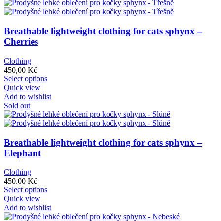
Breathable lightweight clothing for cats sphynx –
Cherries
Clothing
450,00
Kč
This
Select options
product
Quick view
has
Add to wishlist
multiple
Sold out
variants.
The
options
may
Breathable lightweight clothing for cats sphynx –
be
Elephant
chosen
on
Clothing
the
450,00
Kč
product
This
Select options
page
product
Quick view
has
Add to wishlist
multiple