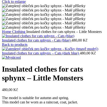
Click to enlarge
Home
Clothing
Insulated clothes for cats sphynx – Little Monsters
Insulated clothes for cats sphynx - Cats (blue)
480,00
Kč
Back to products
Insulated clothes for cats sphynx – Cats (dark blue)
480,00
Kč
Insulated clothes for cats
sphynx – Little Monsters
480,00
Kč
The model is suitable for autumn and spring.
This model can be worn as a raincoat, coat, jacket.