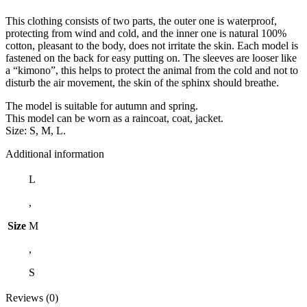
This clothing consists of two parts, the outer one is waterproof,
protecting from wind and cold, and the inner one is natural 100%
cotton, pleasant to the body, does not irritate the skin. Each model is
fastened on the back for easy putting on. The sleeves are looser like
a “kimono”, this helps to protect the animal from the cold and not to
disturb the air movement, the skin of the sphinx should breathe.
The model is suitable for autumn and spring.
This model can be worn as a raincoat, coat, jacket.
Size: S, M, L.
Additional information
L
,
Size
M
,
S
Reviews (0)