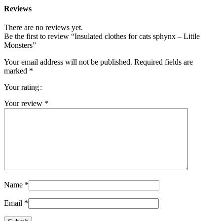
Reviews
There are no reviews yet.
Be the first to review “Insulated clothes for cats sphynx – Little
Monsters”
Your email address will not be published.
Required fields are
marked
*
Your rating
Your review
*
Name
*
Email
*