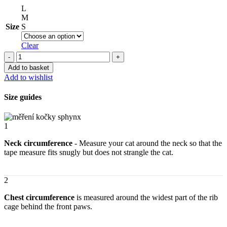
L
M
Size
S
Clear
Insulated
clothes
Add to basket
for
Add to wishlist
cats
sphynx
Size guides
–
Little
Monsters
1
quantity
Neck circumference
- Measure your cat around the neck so that the
tape measure fits snugly but does not strangle the cat.
2
Chest circumference
is measured around the widest part of the rib
cage behind the front paws.