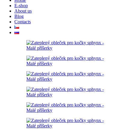
Home
E-shop
About us
Blog
Contacts