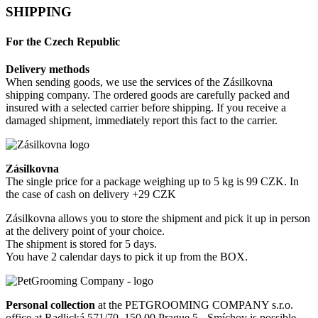
SHIPPING
For the Czech Republic
Delivery methods
When sending goods, we use the services of the Zásilkovna
shipping company. The ordered goods are carefully packed and
insured with a selected carrier before shipping. If you receive a
damaged shipment, immediately report this fact to the carrier.
Zásilkovna
The single price for a package weighing up to 5 kg is 99 CZK. In
the case of cash on delivery +29 CZK
Zásilkovna allows you to store the shipment and pick it up in person
at the delivery point of your choice.
The shipment is stored for 5 days.
You have 2 calendar days to pick it up from the BOX.
Personal collection
at the PETGROOMING COMPANY s.r.o.
office at Radlická 571/70, 150 00 Prague 5 - Smíchov is possible