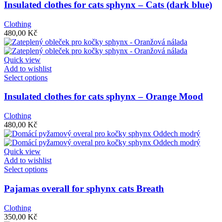
has
Insulated clothes for cats sphynx – Cats (dark blue)
multiple
variants.
Clothing
The
480,00
Kč
options
may
be
Quick view
chosen
Add to wishlist
on
This
Select options
the
product
product
has
Insulated clothes for cats sphynx – Orange Mood
page
multiple
variants.
Clothing
The
480,00
Kč
options
may
be
Quick view
chosen
Add to wishlist
on
This
Select options
the
product
product
has
Pajamas overall for sphynx cats Breath
page
multiple
variants.
Clothing
The
350,00
Kč