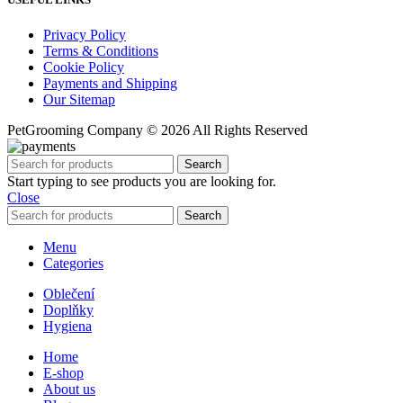
Privacy Policy
Terms & Conditions
Cookie Policy
Payments and Shipping
Our Sitemap
PetGrooming Company ©
2026 All Rights Reserved
Search
Start typing to see products you are looking for.
Close
Search
Menu
Categories
Oblečení
Doplňky
Hygiena
Home
E-shop
About us