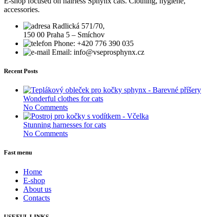
E-shop focused on hairless Sphynx cats. Clothing, hygiene,
accessories.
Radlická 571/70,
150 00 Praha 5 – Smíchov
Phone: +420 776 390 035
Email: info@vseprosphynx.cz
Recent Posts
Wonderful clothes for cats
No Comments
Stunning harnesses for cats
No Comments
Fast menu
Home
E-shop
About us
Contacts
USEFUL LINKS