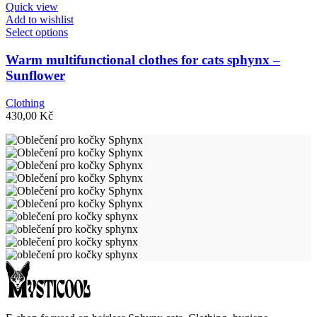
Quick view
on
Add to wishlist
the
This
Select options
product
product
page
has
Warm multifunctional clothes for cats sphynx –
multiple
Sunflower
variants.
The
Clothing
options
430,00
Kč
may
be
chosen
on
the
product
page