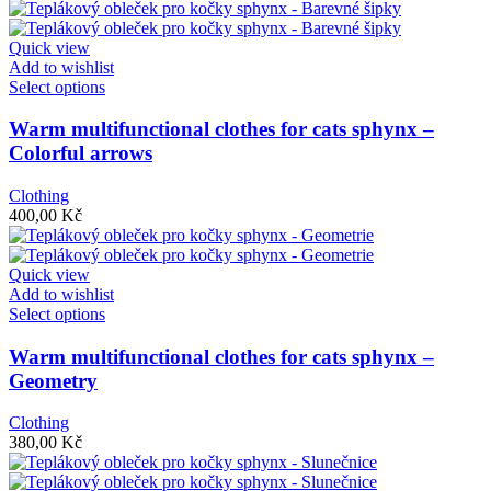
options
may
be
Quick view
chosen
Add to wishlist
on
This
Select options
the
product
product
has
Warm multifunctional clothes for cats sphynx –
page
multiple
Colorful arrows
variants.
The
Clothing
options
400,00
Kč
may
be
chosen
Quick view
on
Add to wishlist
the
This
Select options
product
product
page
has
Warm multifunctional clothes for cats sphynx –
multiple
Geometry
variants.
The
Clothing
options
380,00
Kč
may
be
chosen