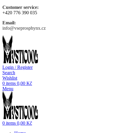
Customer service:
+420 776 390 035
Email:
info@vseprosphynx.cz
Login / Register
Search
Wishlist
0
items
0,00
Kč
Menu
0
items
0,00
Kč