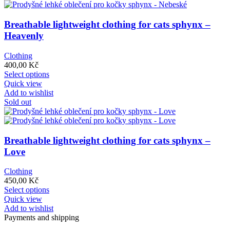
variants.
The
options
Breathable lightweight clothing for cats sphynx –
may
Heavenly
be
chosen
Clothing
on
400,00
Kč
the
This
Select options
product
product
Quick view
page
has
Add to wishlist
multiple
Sold out
variants.
The
options
may
Breathable lightweight clothing for cats sphynx –
be
Love
chosen
on
Clothing
the
450,00
Kč
product
This
Select options
page
product
Quick view
has
Add to wishlist
multiple
Payments and shipping
variants.