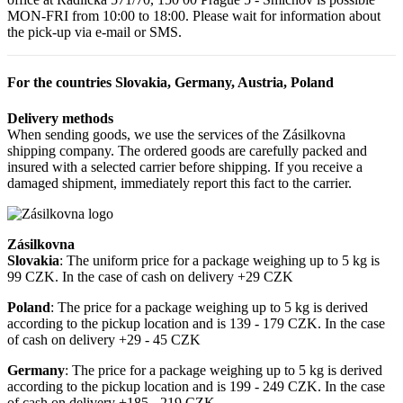
MON-FRI from 10:00 to 18:00. Please wait for information about
the pick-up via e-mail or SMS.
For the countries Slovakia, Germany, Austria, Poland
Delivery methods
When sending goods, we use the services of the Zásilkovna
shipping company. The ordered goods are carefully packed and
insured with a selected carrier before shipping. If you receive a
damaged shipment, immediately report this fact to the carrier.
Zásilkovna
Slovakia
: The uniform price for a package weighing up to 5 kg is
99 CZK. In the case of cash on delivery +29 CZK
Poland
: The price for a package weighing up to 5 kg is derived
according to the pickup location and is 139 - 179 CZK. In the case
of cash on delivery +29 - 45 CZK
Germany
: The price for a package weighing up to 5 kg is derived
according to the pickup location and is 199 - 249 CZK. In the case
of cash on delivery +185 - 219 CZK