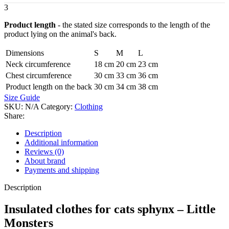
3
Product length
- the stated size corresponds to the length of the
product lying on the animal's back.
Dimensions
S
M
L
Neck circumference
18 cm
20 cm
23 cm
Chest circumference
30 cm
33 cm
36 cm
Product length on the back
30 cm
34 cm
38 cm
Size Guide
SKU:
N/A
Category:
Clothing
Share:
Description
Additional information
Reviews (0)
About brand
Payments and shipping
Description
Insulated clothes for cats sphynx – Little
Monsters