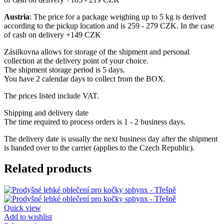
Austria
: The price for a package weighing up to 5 kg is derived
according to the pickup location and is 259 - 279 CZK. In the case
of cash on delivery +149 CZK
Zásilkovna allows for storage of the shipment and personal
collection at the delivery point of your choice.
The shipment storage period is 5 days.
You have 2 calendar days to collect from the BOX.
The prices listed include VAT.
Shipping and delivery date
The time required to process orders is 1 - 2 business days.
The delivery date is usually the next business day after the shipment
is handed over to the carrier (applies to the Czech Republic).
Related products
Quick view
Add to wishlist