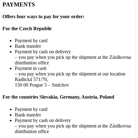
The
PAYMENTS
options
may
Offers four ways to pay for your order:
be
chosen
For the Czech Republic
on
the
Payment by card
product
Bank transfer
page
Payment by cash on delivery
– you pay when you pick up the shipment at the Zásilkovna
distribution office
Payment in cash
– you pay when you pick up the shipment at our location
Radlická 571/70,
150 00 Prague 5 – Smíchov
For the countries Slovakia, Germany, Austria, Poland
Payment by card
Bank transfer
Payment by cash on delivery
– you pay when you pick up the shipment at the Zásilkovna
distribution office